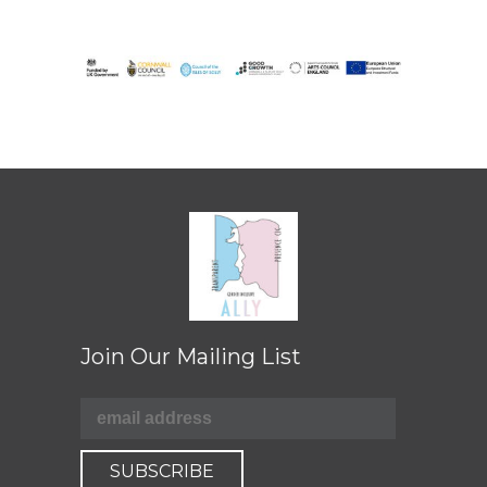
Join Our Mailing List