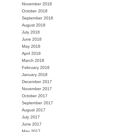
November 2018
October 2018
September 2018
August 2018
July 2018
June 2018
May 2018
April 2018
March 2018
February 2018
January 2018
December 2017
November 2017
October 2017
September 2017
August 2017
July 2017
June 2017
May 2017