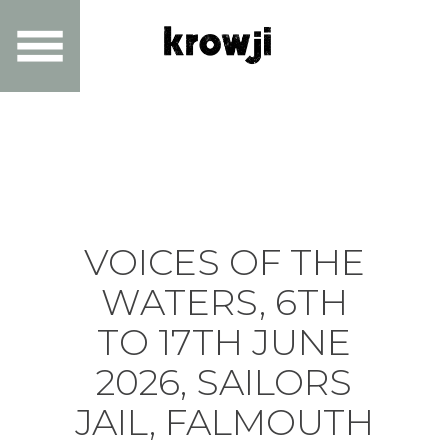
VOICES OF THE
WATERS, 6TH
TO 17TH JUNE
2026, SAILORS
JAIL, FALMOUTH