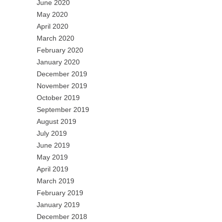
June 2020
May 2020
April 2020
March 2020
February 2020
January 2020
December 2019
November 2019
October 2019
September 2019
August 2019
July 2019
June 2019
May 2019
April 2019
March 2019
February 2019
January 2019
December 2018