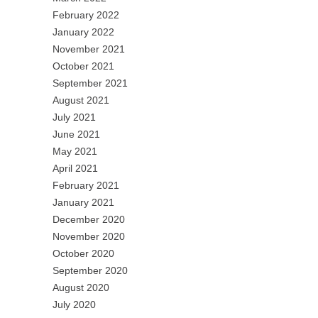
February 2022
January 2022
November 2021
October 2021
September 2021
August 2021
July 2021
June 2021
May 2021
April 2021
February 2021
January 2021
December 2020
November 2020
October 2020
September 2020
August 2020
July 2020