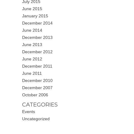
July 2015
June 2015
January 2015
December 2014
June 2014
December 2013
June 2013
December 2012
June 2012
December 2011
June 2011
December 2010
December 2007
October 2006
CATEGORIES
Events
Uncategorized