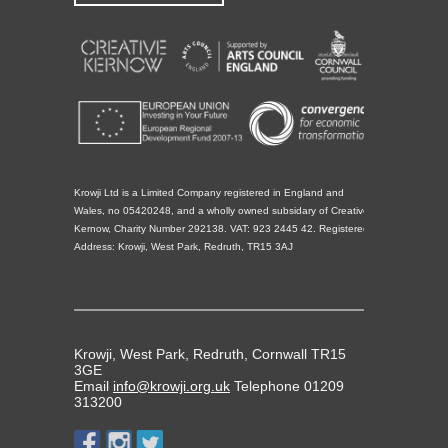
Krowji Ltd is a Limited Company registered in England and
Wales, no 05420248, and a wholly owned subsidary of Creative
Kernow, Charity Number 292138. VAT: 923 2445 42. Registered
Address: Krowji, West Park, Redruth, TR15 3AJ
Krowji, West Park, Redruth, Cornwall TR15
3GE
Email
info@krowji.org.uk
Telephone 01209
313200