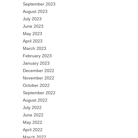
September 2023
August 2023
July 2023
June 2023
May 2023
April 2023
March 2023
February 2023
January 2023
December 2022
November 2022
October 2022
September 2022
August 2022
July 2022
June 2022
May 2022
April 2022
March 2022