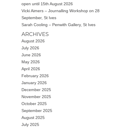
open until 15th August 2026
Vicki Aimers – Journalling Workshop on 28
September, St Ives
Sarah Cooling – Penwith Gallery, St Ives
ARCHIVES
August 2026
July 2026
June 2026
May 2026
April 2026
February 2026
January 2026
December 2025
November 2025
October 2025
September 2025
August 2025
July 2025