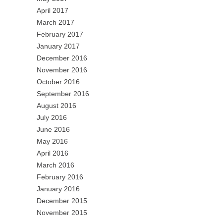
April 2017
March 2017
February 2017
January 2017
December 2016
November 2016
October 2016
September 2016
August 2016
July 2016
June 2016
May 2016
April 2016
March 2016
February 2016
January 2016
December 2015
November 2015