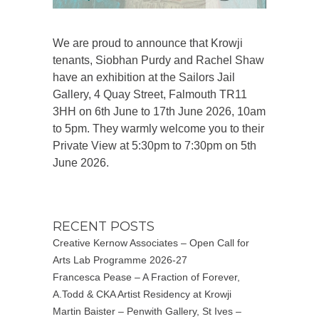
We are proud to announce that Krowji
tenants, Siobhan Purdy and Rachel Shaw
have an exhibition at the Sailors Jail
Gallery, 4 Quay Street, Falmouth TR11
3HH on 6th June to 17th June 2026, 10am
to 5pm. They warmly welcome you to their
Private View at 5:30pm to 7:30pm on 5th
June 2026.
RECENT POSTS
Creative Kernow Associates – Open Call for
Arts Lab Programme 2026-27
Francesca Pease – A Fraction of Forever,
A.Todd & CKA Artist Residency at Krowji
Martin Baister – Penwith Gallery, St Ives –