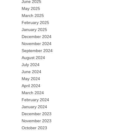
June 2025
May 2025
March 2025
February 2025
January 2025
December 2024
November 2024
September 2024
August 2024
July 2024
June 2024
May 2024
April 2024
March 2024
February 2024
January 2024
December 2023
November 2023
October 2023