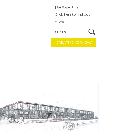
PHASE 3 ➝
Click here to find out
more
SEARCH
CREATIVE KERNOW