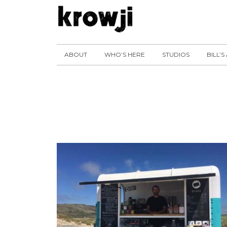
ABOUT
WHO’S HERE
STUDIOS
BILL’S