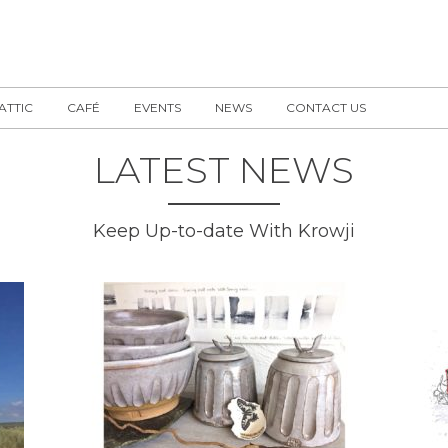
 ATTIC
CAFÉ
EVENTS
NEWS
CONTACT US
LATEST NEWS
Keep Up-to-date With Krowji