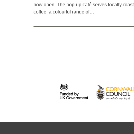
now open. The pop-up café serves locally-roas
coffee, a colourful range of…