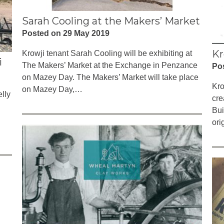
Sarah Cooling at the Makers’ Market
Posted on 29 May 2019
Kr
Krowji tenant Sarah Cooling will be exhibiting at
i
The Makers’ Market at the Exchange in Penzance
Po
on Mazey Day. The Makers’ Market will take place
Kro
on Mazey Day,…
lly
cre
Bui
ori