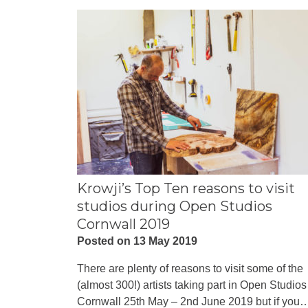
Krowji’s Top Ten reasons to visit
studios during Open Studios
Cornwall 2019
Posted on 13 May 2019
There are plenty of reasons to visit some of the
(almost 300!) artists taking part in Open Studios
Cornwall 25th May – 2nd June 2019 but if you