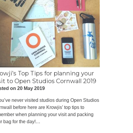
owji’s Top Tips for planning your
sit to Open Studios Cornwall 2019
sted on 20 May 2019
you’ve never visited studios during Open Studios
nwall before here are Krowjis’ top tips to
ember when planning your visit and packing
r bag for the day!…