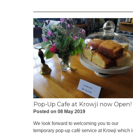
Pop-Up Cafe at Krowji now Open!
Posted on 08 May 2019
We look forward to welcoming you to our
temporary pop-up café service at Krowji which i