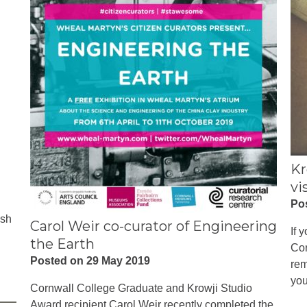
Kr
vi
Po
ish
Carol Weir co-curator of Engineering
If 
the Earth
Cor
Posted on 29 May 2019
rem
you
Cornwall College Graduate and Krowji Studio
Award recipient Carol Weir recently completed the