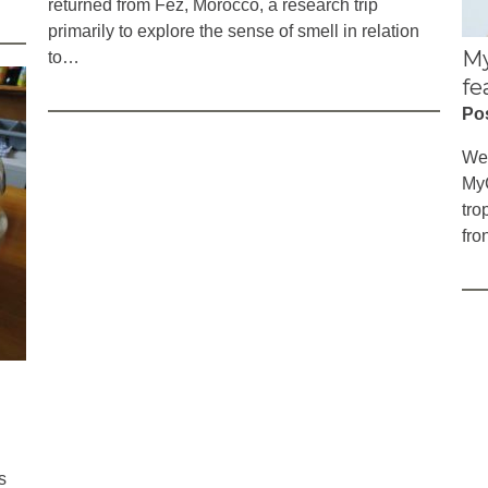
returned from Fez, Morocco, a research trip
primarily to explore the sense of smell in relation
My
to…
fe
Po
We’
MyC
tro
fro
s