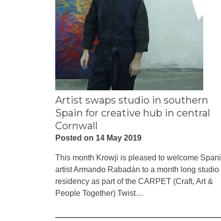
Artist swaps studio in southern
Spain for creative hub in central
Cornwall
Posted on 14 May 2019
This month Krowji is pleased to welcome Span
artist Armando Rabadán to a month long studio
residency as part of the CARPET (Craft, Art &
People Together) Twist…