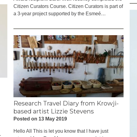
Citizen Curators Course. Citizen Curators is part of
a 3-year project supported by the Esmeé…
Research Travel Diary from Krowji-
based artist Lizzie Stevens
Posted on 13 May 2019
Hello All This is let you know that I have just
…