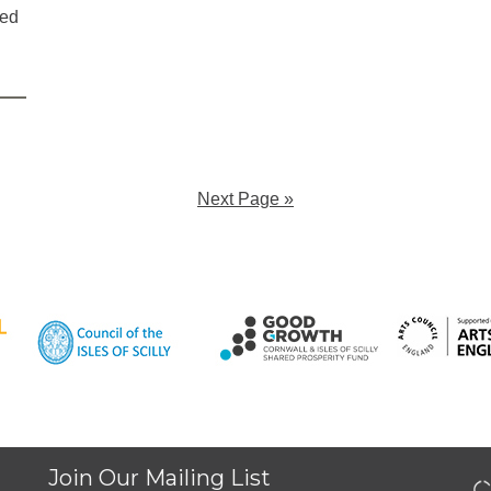
ted
Next Page »
Join Our Mailing List