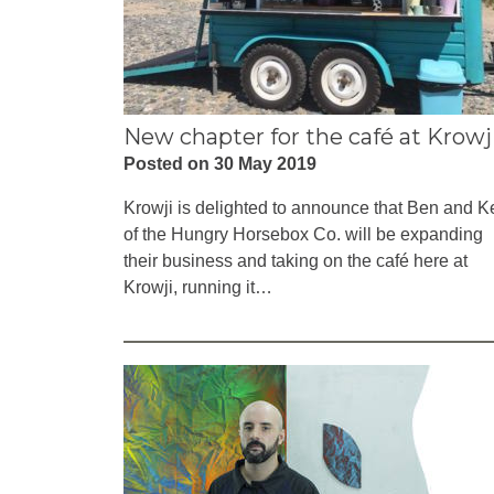
New chapter for the café at Krowj
Posted on 30 May 2019
Krowji is delighted to announce that Ben and Ke
of the Hungry Horsebox Co. will be expanding
their business and taking on the café here at
Krowji, running it…