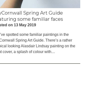
Cornwall Spring Art Guide
aturing some familiar faces
sted on 13 May 2019
ve spotted some familiar paintings in the
ornwall Spring Art Guide. There’s a rather
pical looking Alasdair Lindsay painting on the
nt cover, a splash of colour with…