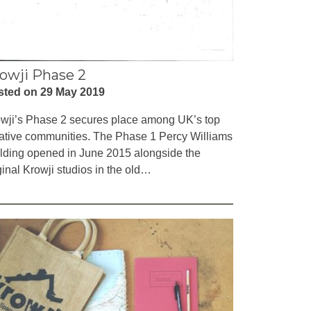
owji Phase 2
sted on 29 May 2019
wji’s Phase 2 secures place among UK’s top
ative communities. The Phase 1 Percy Williams
lding opened in June 2015 alongside the
ginal Krowji studios in the old…