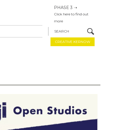
PHASE 3 ➝
Click here to find out
more
SEARCH
CREATIVE KERNOW