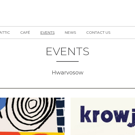
 ATTIC
CAFÉ
EVENTS
NEWS
CONTACT US
EVENTS
Hwarvosow