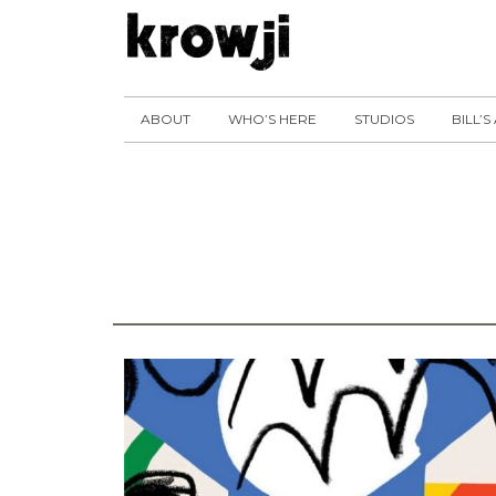
ABOUT
WHO’S HERE
STUDIOS
BILL’S