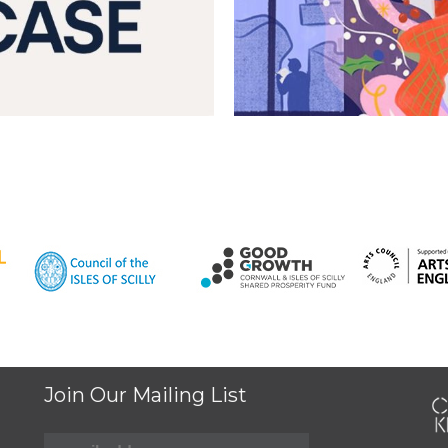
Join Our Mailing List