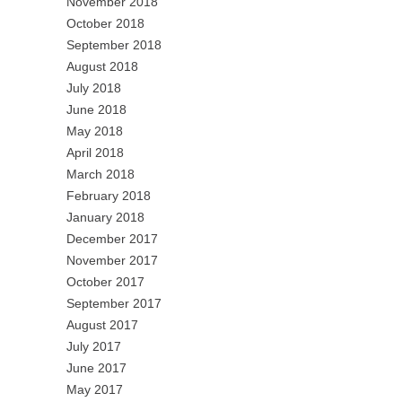
November 2018
October 2018
September 2018
August 2018
July 2018
June 2018
May 2018
April 2018
March 2018
February 2018
January 2018
December 2017
November 2017
October 2017
September 2017
August 2017
July 2017
June 2017
May 2017