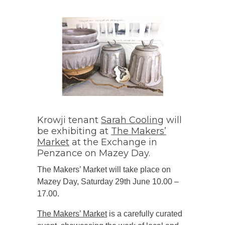
Krowji tenant
Sarah Cooling
will
be exhibiting at
The Makers’
Market
at the Exchange in
Penzance on Mazey Day.
The Makers’ Market will take place on
Mazey Day, Saturday 29th June 10.00 –
17.00.
The Makers’ Market
is a carefully curated