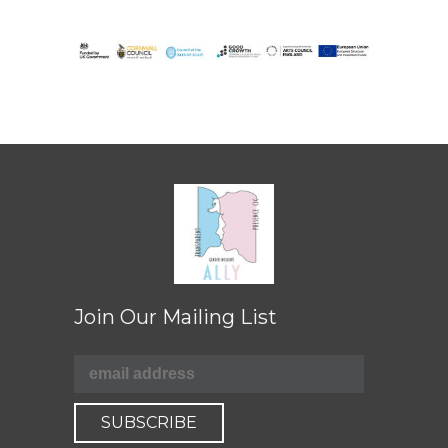
Join Our Mailing List