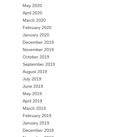
May 2020
April 2020
March 2020
February 2020
January 2020
December 2019
November 2019
October 2019
September 2019
August 2019
July 2019
June 2019
May 2019
April 2019
March 2019
February 2019
January 2019
December 2018