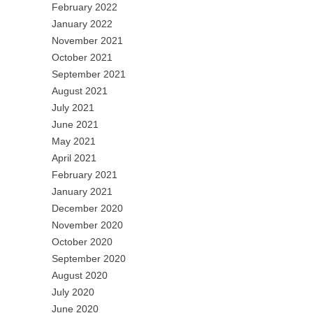
February 2022
January 2022
November 2021
October 2021
September 2021
August 2021
July 2021
June 2021
May 2021
April 2021
February 2021
January 2021
December 2020
November 2020
October 2020
September 2020
August 2020
July 2020
June 2020