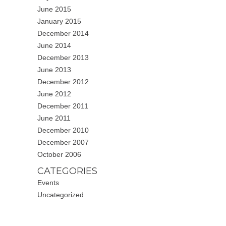
June 2015
January 2015
December 2014
June 2014
December 2013
June 2013
December 2012
June 2012
December 2011
June 2011
December 2010
December 2007
October 2006
CATEGORIES
Events
Uncategorized