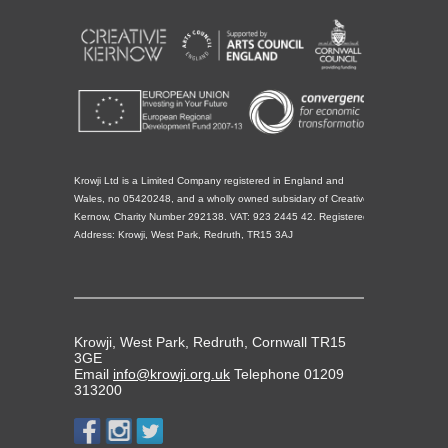
Krowji Ltd is a Limited Company registered in England and
Wales, no 05420248, and a wholly owned subsidary of Creative
Kernow, Charity Number 292138. VAT: 923 2445 42. Registered
Address: Krowji, West Park, Redruth, TR15 3AJ
Krowji, West Park, Redruth, Cornwall TR15
3GE
Email
info@krowji.org.uk
Telephone 01209
313200