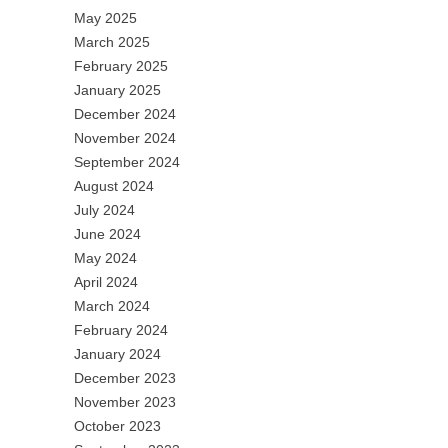
May 2025
March 2025
February 2025
January 2025
December 2024
November 2024
September 2024
August 2024
July 2024
June 2024
May 2024
April 2024
March 2024
February 2024
January 2024
December 2023
November 2023
October 2023