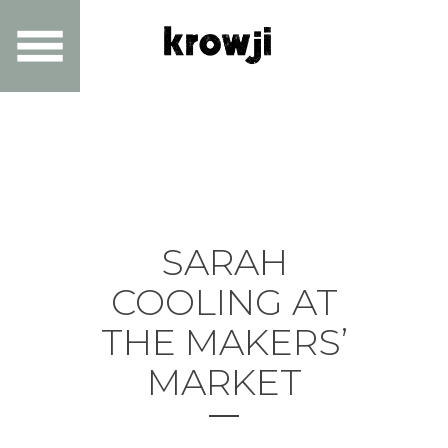
SARAH
COOLING AT
THE MAKERS’
MARKET