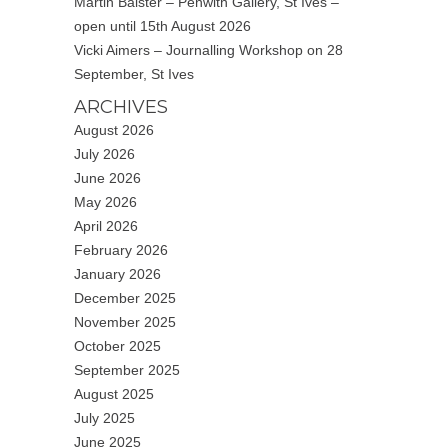
Martin Baister – Penwith Gallery, St Ives –
open until 15th August 2026
Vicki Aimers – Journalling Workshop on 28
September, St Ives
ARCHIVES
August 2026
July 2026
June 2026
May 2026
April 2026
February 2026
January 2026
December 2025
November 2025
October 2025
September 2025
August 2025
July 2025
June 2025