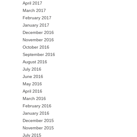
April 2017
March 2017
February 2017
January 2017
December 2016
November 2016
October 2016
September 2016
August 2016
July 2016
June 2016
May 2016
April 2016
March 2016
February 2016
January 2016
December 2015
November 2015
July 2015