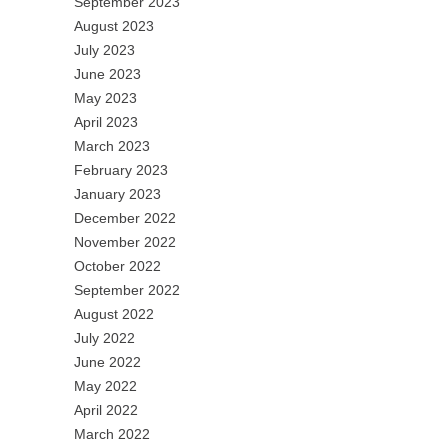
September 2023
August 2023
July 2023
June 2023
May 2023
April 2023
March 2023
February 2023
January 2023
December 2022
November 2022
October 2022
September 2022
August 2022
July 2022
June 2022
May 2022
April 2022
March 2022