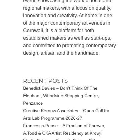
event, showcasing the work of local and
regional makers, with a focus on quality,
innovation and creativity. At home in one
of the major contemporary art venues in
Cornwall, it is a platform for both
established makers as well as start-ups,
and committed to promoting contemporary
design, artisan and the handmade.
RECENT POSTS
Benedict Davies – Don’t Think Of The
Elephant, Wharfside Shopping Centre,
Penzance
Creative Kernow Associates – Open Call for
Arts Lab Programme 2026-27
Francesca Pease – A Fraction of Forever,
A.Todd & CKA Artist Residency at Krowji