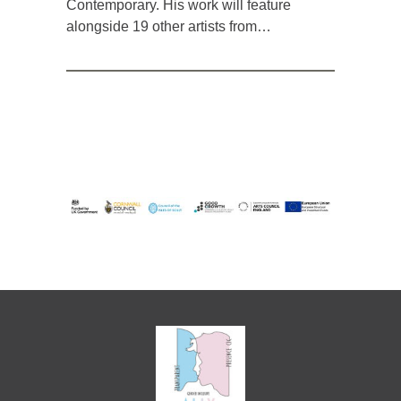
Contemporary. His work will feature
alongside 19 other artists from…