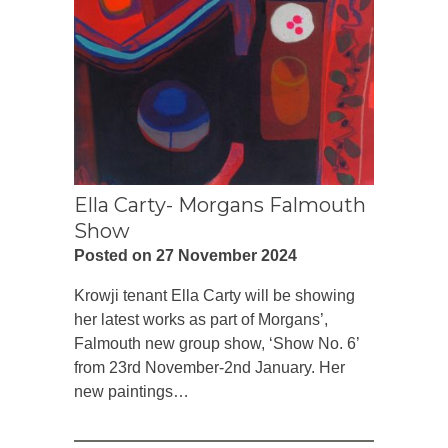
Ella Carty- Morgans Falmouth
Show
Posted on 27 November 2024
Krowji tenant Ella Carty will be showing
her latest works as part of Morgans’,
Falmouth new group show, ‘Show No. 6’
from 23rd November-2nd January. Her
new paintings…