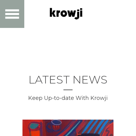
LATEST NEWS
Keep Up-to-date With Krowji