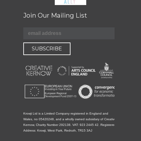
Join Our Mailing List
Krowji Ltd is a Limited Company registered in England and
Wales, no 05420248, and a wholly owned subsidary of Creative
Kernow, Charity Number 292138. VAT: 923 2445 42. Registered
Address: Krowji, West Park, Redruth, TR15 3AJ