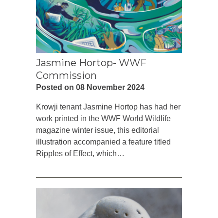
Jasmine Hortop- WWF
Commission
Posted on 08 November 2024
Krowji tenant Jasmine Hortop has had her
work printed in the WWF World Wildlife
magazine winter issue, this editorial
illustration accompanied a feature titled
Ripples of Effect, which…