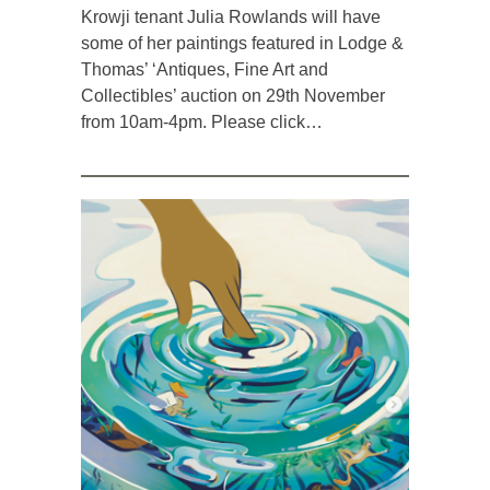
Krowji tenant Julia Rowlands will have
some of her paintings featured in Lodge &
Thomas’ ‘Antiques, Fine Art and
Collectibles’ auction on 29th November
from 10am-4pm. Please click…