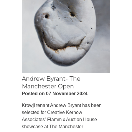
Andrew Byrant- The
Manchester Open
Posted on 07 November 2024
Krowji tenant Andrew Bryant has been
selected for Creative Kernow
Associates’ Flamm x Auction House
showcase at The Manchester