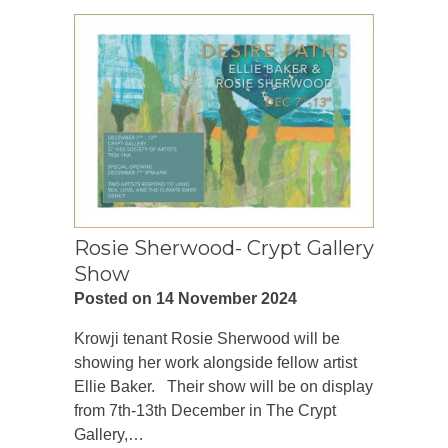
Rosie Sherwood- Crypt Gallery
Show
Posted on 14 November 2024
Krowji tenant Rosie Sherwood will be
showing her work alongside fellow artist
Ellie Baker. Their show will be on display
from 7th-13th December in The Crypt
Gallery,…