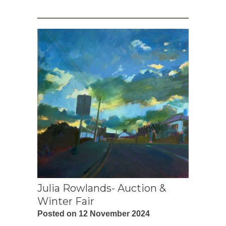
Julia Rowlands- Auction &
Winter Fair
Posted on 12 November 2024