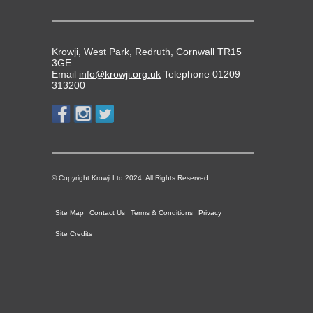
Krowji, West Park, Redruth, Cornwall TR15
3GE
Email
info@krowji.org.uk
Telephone 01209
313200
© Copyright Krowji Ltd 2024. All Rights Reserved
Site Map
Contact Us
Terms & Conditions
Privacy
Site Credits