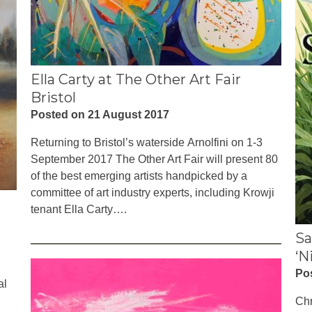
Ella Carty at The Other Art Fair
Bristol
Posted on 21 August 2017
Returning to Bristol’s waterside Arnolfini on 1-3
September 2017 The Other Art Fair will present 80
of the best emerging artists handpicked by a
committee of art industry experts, including Krowji
tenant Ella Carty….
Sa
‘N
Po
al
Chr