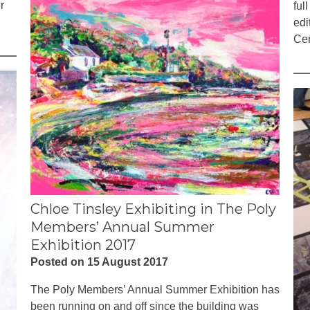
r
ful
edi
Cem
Chloe Tinsley Exhibiting in The Poly
Members’ Annual Summer
Exhibition 2017
Posted on 15 August 2017
The Poly Members’ Annual Summer Exhibition has
been running on and off since the building was