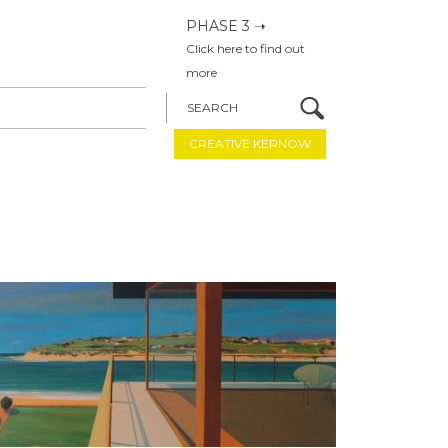
PHASE 3 ➝
Click here to find out
more
SEARCH
CREATIVE KERNOW