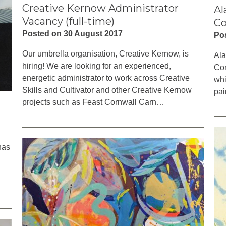
Creative Kernow Administrator
Al
Vacancy (full-time)
Co
Posted on 30 August 2017
Po
Our umbrella organisation, Creative Kernow, is
Ala
hiring! We are looking for an experienced,
Con
energetic administrator to work across Creative
whi
Skills and Cultivator and other Creative Kernow
pai
projects such as Feast Cornwall Carn…
has