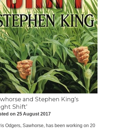
whorse and Stephen King’s
ight Shift’
sted on 25 August 2017
is Odgers, Sawhorse, has been working on 20