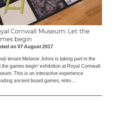
yal Cornwall Museum: Let the
mes begin
sted on 07 August 2017
wji tenant Melanie Johns is taking part in the
t the games begin’ exhibition at Royal Cornwall
eum. This is an interactive experience
luding ancient board games, retro…