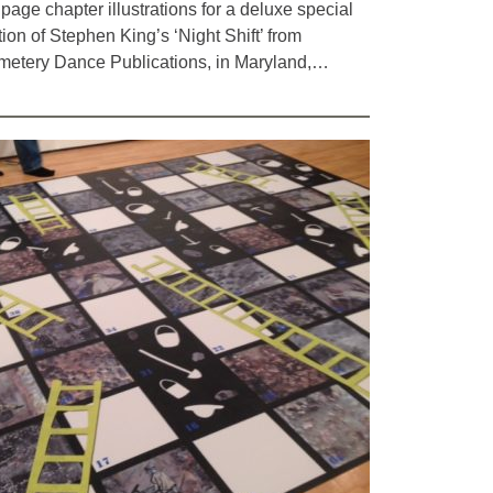
l page chapter illustrations for a deluxe special
tion of Stephen King’s ‘Night Shift’ from
etery Dance Publications, in Maryland,…