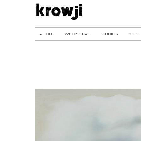
ABOUT
WHO’S HERE
STUDIOS
BILL’S