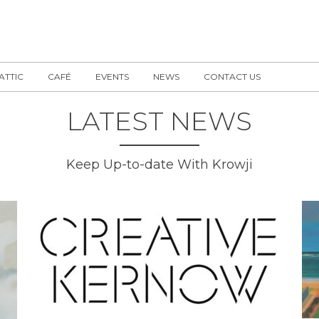
 ATTIC
CAFÉ
EVENTS
NEWS
CONTACT US
LATEST NEWS
Keep Up-to-date With Krowji