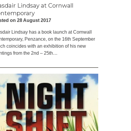
asdair Lindsay at Cornwall
ntemporary
sted on 28 August 2017
sdair Lindsay has a book launch at Cornwall
temporary, Penzance, on the 16th September
ch coincides with an exhibition of his new
ntings from the 2nd – 25th…