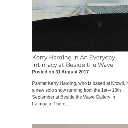
Kerry Harding in An Everyday
Intimacy at Beside the Wave
Posted on 31 August 2017
Painter Kerry Harding, who is based at Krowji, 
a new solo show running from the 1st – 13th
September at Beside the Wave Gallery in
Falmouth. There…