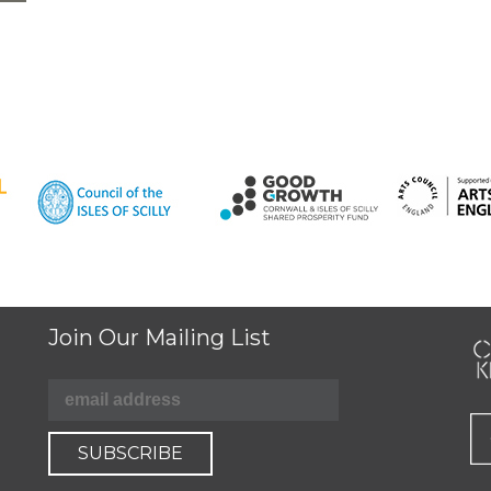
Join Our Mailing List