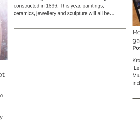
constructed in 1836. This year, paintings,
ceramics, jewellery and sculpture will all be…
Ro
ga
Po
Kro
‘Le
ot
Mus
inc
ew
ry