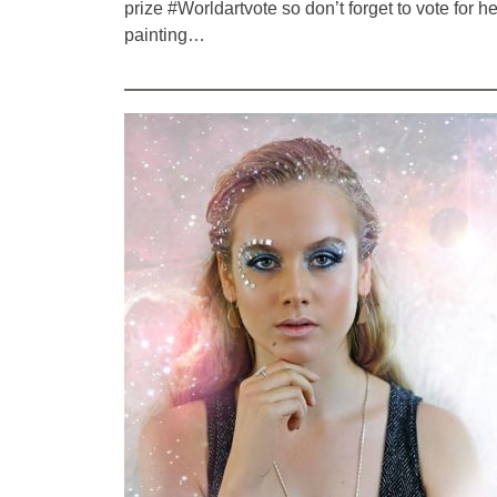
prize #Worldartvote so don’t forget to vote for he
painting…