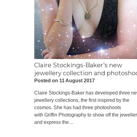
Claire Stockings-Baker’s new
jewellery collection and photosho
Posted on 11 August 2017
Claire Stockings-Baker has developed three n
jewellery collections, the first inspired by the
cosmos. She has had three photoshoots
with Griffin Photography to show off the jewelle
and express the…