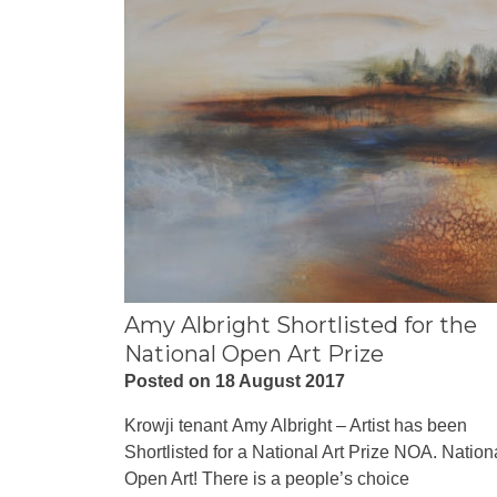
Amy Albright Shortlisted for the
National Open Art Prize
Posted on 18 August 2017
Krowji tenant Amy Albright – Artist has been
Shortlisted for a National Art Prize NOA. Nation
Open Art! There is a people’s choice