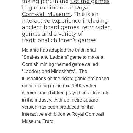
taking part in the
‘Let the games
begin’
exhibition at
Royal
Cornwall Museum
. This is an
interactive experience including
ancient board games, retro video
games and a variety of
traditional children’s games.
Melanie
has adapted the traditional
“Snakes and Ladders” game to make a
Cornish mining themed game called
“Ladders and Mineshafts”. The
illustrations on the board game are based
on tin mining in the mid 1800s when
women and children played an active role
in the industry. A three metre square
version has been produced for the
interactive exhibition at Royal Cornwall
Museum, Truro.