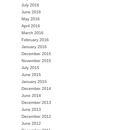
July 2016
June 2016
May 2016
April 2016
March 2016
February 2016
January 2016
December 2015
November 2015
July 2015
June 2015
January 2015
December 2014
June 2014
December 2013
June 2013
December 2012
June 2012