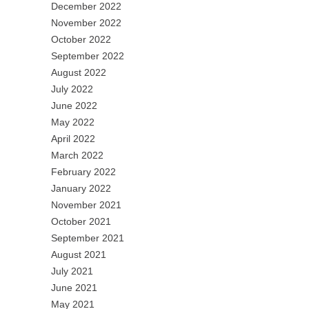
December 2022
November 2022
October 2022
September 2022
August 2022
July 2022
June 2022
May 2022
April 2022
March 2022
February 2022
January 2022
November 2021
October 2021
September 2021
August 2021
July 2021
June 2021
May 2021