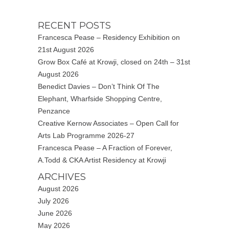
RECENT POSTS
Francesca Pease – Residency Exhibition on
21st August 2026
Grow Box Café at Krowji, closed on 24th – 31st
August 2026
Benedict Davies – Don’t Think Of The
Elephant, Wharfside Shopping Centre,
Penzance
Creative Kernow Associates – Open Call for
Arts Lab Programme 2026-27
Francesca Pease – A Fraction of Forever,
A.Todd & CKA Artist Residency at Krowji
ARCHIVES
August 2026
July 2026
June 2026
May 2026