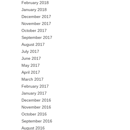
February 2018
January 2018
December 2017
November 2017
October 2017
September 2017
August 2017
July 2017
June 2017
May 2017
April 2017
March 2017
February 2017
January 2017
December 2016
November 2016
October 2016
September 2016
August 2016