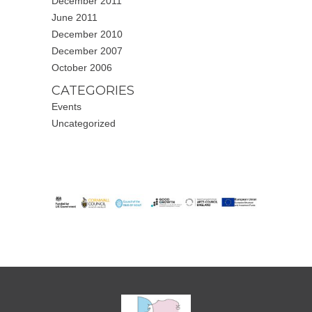
December 2011
June 2011
December 2010
December 2007
October 2006
CATEGORIES
Events
Uncategorized