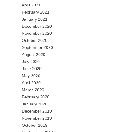
April 2021
February 2021
January 2021
December 2020
November 2020
October 2020
September 2020
August 2020
July 2020
June 2020
May 2020
April 2020
March 2020
February 2020
January 2020
December 2019
November 2019
October 2019