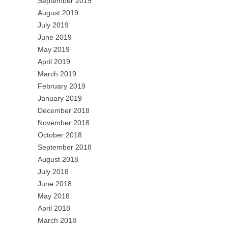
September 2019
August 2019
July 2019
June 2019
May 2019
April 2019
March 2019
February 2019
January 2019
December 2018
November 2018
October 2018
September 2018
August 2018
July 2018
June 2018
May 2018
April 2018
March 2018