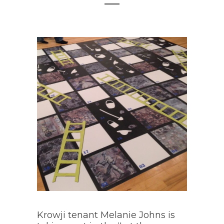
Krowji tenant Melanie Johns is