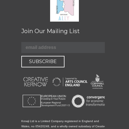
Join Our Mailing List
Krowji Ltd is a Limited Company registered in England and
Wales, no 05420248, and a wholly owned subsidary of Creative