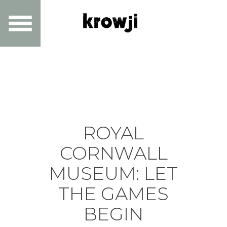
ROYAL
CORNWALL
MUSEUM: LET
THE GAMES
BEGIN