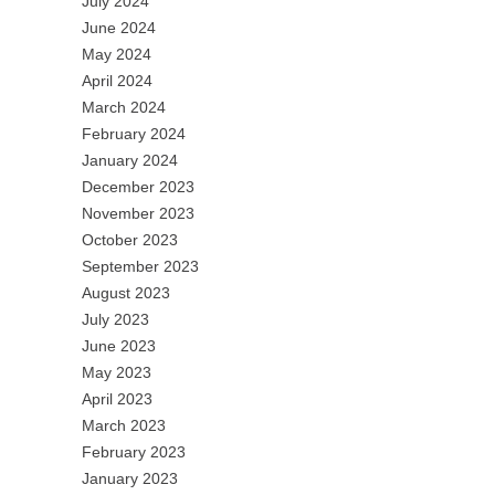
July 2024
June 2024
May 2024
April 2024
March 2024
February 2024
January 2024
December 2023
November 2023
October 2023
September 2023
August 2023
July 2023
June 2023
May 2023
April 2023
March 2023
February 2023
January 2023