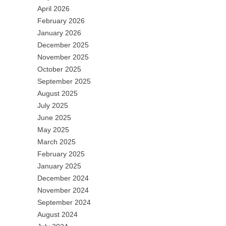
April 2026
February 2026
January 2026
December 2025
November 2025
October 2025
September 2025
August 2025
July 2025
June 2025
May 2025
March 2025
February 2025
January 2025
December 2024
November 2024
September 2024
August 2024