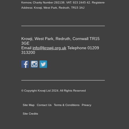
Kernow, Charity Number 292138. VAT: 923 2445 42. Registered
Address: Krowji, West Park, Redruth, TR15 3AJ
Krowji, West Park, Redruth, Cornwall TR15
3GE
Email
info@krowji.org.uk
Telephone 01209
313200
© Copyright Krowji Ltd 2024. All Rights Reserved
Site Map
Contact Us
Terms & Conditions
Privacy
Site Credits