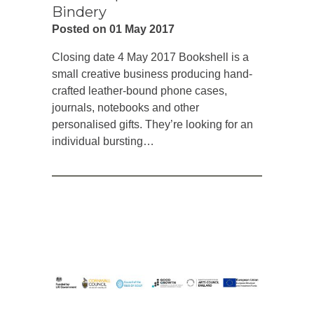
Bindery
Posted on 01 May 2017
Closing date 4 May 2017 Bookshell is a
small creative business producing hand-
crafted leather-bound phone cases,
journals, notebooks and other
personalised gifts. They’re looking for an
individual bursting…