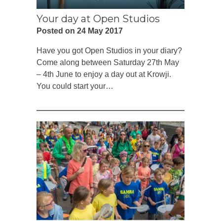
Your day at Open Studios
Posted on 24 May 2017
Have you got Open Studios in your diary?
Come along between Saturday 27th May
– 4th June to enjoy a day out at Krowji.
You could start your…