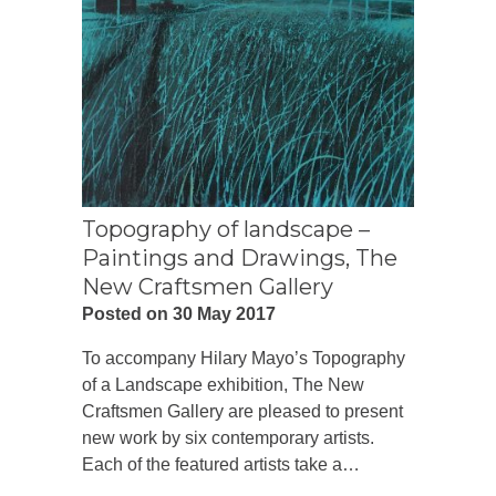
Topography of landscape –
Paintings and Drawings, The
New Craftsmen Gallery
Posted on 30 May 2017
To accompany Hilary Mayo’s Topography
of a Landscape exhibition, The New
Craftsmen Gallery are pleased to present
new work by six contemporary artists.
Each of the featured artists take a…