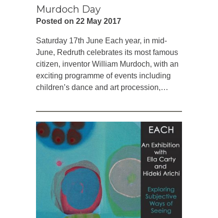
Murdoch Day
Posted on 22 May 2017
Saturday 17th June Each year, in mid-
June, Redruth celebrates its most famous
citizen, inventor William Murdoch, with an
exciting programme of events including
children’s dance and art procession,…