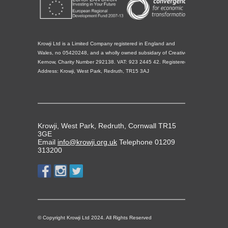
Krowji Ltd is a Limited Company registered in England and
Wales, no 05420248, and a wholly owned subsidary of Creative
Kernow, Charity Number 292138. VAT: 923 2445 42. Registered
Address: Krowji, West Park, Redruth, TR15 3AJ
Krowji, West Park, Redruth, Cornwall TR15
3GE
Email
info@krowji.org.uk
Telephone 01209
313200
© Copyright Krowji Ltd 2024. All Rights Reserved