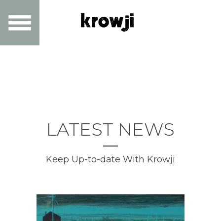
LATEST NEWS
Keep Up-to-date With Krowji