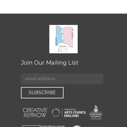
Join Our Mailing List