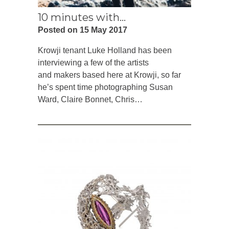
10 minutes with…
Posted on 15 May 2017
Krowji tenant Luke Holland has been
interviewing a few of the artists
and makers based here at Krowji, so far
he’s spent time photographing Susan
Ward, Claire Bonnet, Chris…