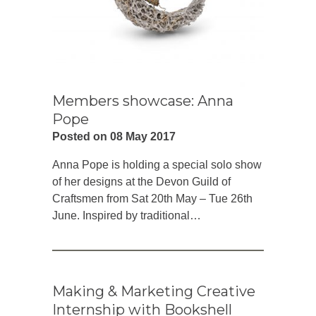
Members showcase: Anna
Pope
Posted on 08 May 2017
Anna Pope is holding a special solo show
of her designs at the Devon Guild of
Craftsmen from Sat 20th May – Tue 26th
June. Inspired by traditional…
Making & Marketing Creative
Internship with Bookshell