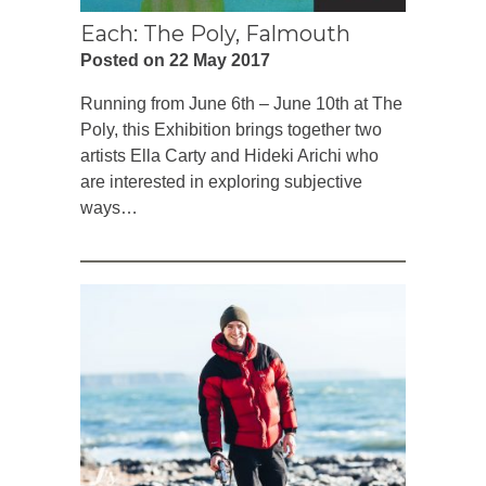
Each: The Poly, Falmouth
Posted on 22 May 2017
Running from June 6th – June 10th at The
Poly, this Exhibition brings together two
artists Ella Carty and Hideki Arichi who
are interested in exploring subjective
ways…