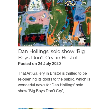
Dan Hollings’ solo show ‘Big
Boys Don’t Cry’ in Bristol
Posted on 24 July 2020
That Art Gallery in Bristol is thrilled to be
re-opening its doors to the public, which is
wonderful news for Dan Hollings’ solo
show ‘Big Boys Don’t Cry’,…