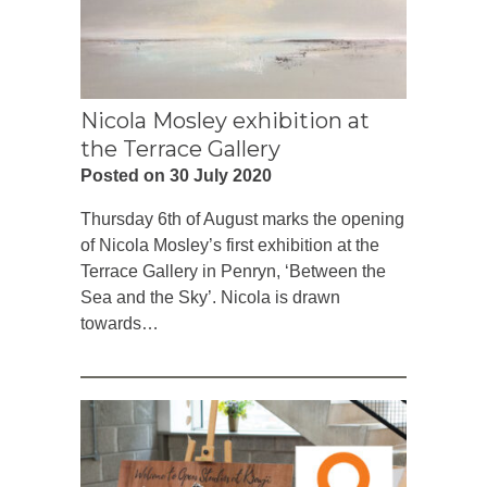
Nicola Mosley exhibition at
the Terrace Gallery
Posted on 30 July 2020
Thursday 6th of August marks the opening
of Nicola Mosley’s first exhibition at the
Terrace Gallery in Penryn, ‘Between the
Sea and the Sky’. Nicola is drawn
towards…