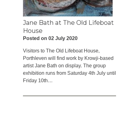
Jane Bath at The Old Lifeboat
House
Posted on 02 July 2020
Visitors to The Old Lifeboat House,
Porthleven will find work by Krowji-based
artist Jane Bath on display. The group
exhibition runs from Saturday 4th July until
Friday 10th…