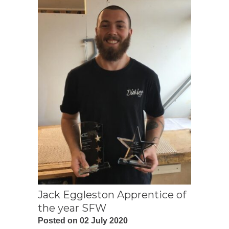
Jack Eggleston Apprentice of
the year SFW
Posted on 02 July 2020