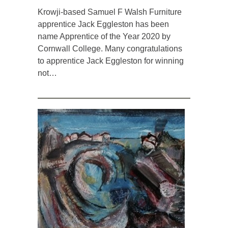
Krowji-based Samuel F Walsh Furniture
apprentice Jack Eggleston has been
name Apprentice of the Year 2020 by
Cornwall College. Many congratulations
to apprentice Jack Eggleston for winning
not…