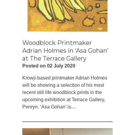
Woodblock Printmaker
Adrian Holmes in ‘Asa Gohan’
at The Terrace Gallery
Posted on 02 July 2020
Krowji-based printmaker Adrian Holmes
will be showing a selection of his most
recent still life woodblock prints in the
upcoming exhibition at Terrace Gallery,
Penryn. ‘Asa Gohan’ is…