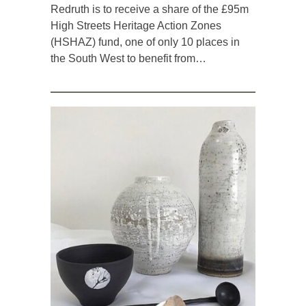
Redruth is to receive a share of the £95m
High Streets Heritage Action Zones
(HSHAZ) fund, one of only 10 places in
the South West to benefit from…