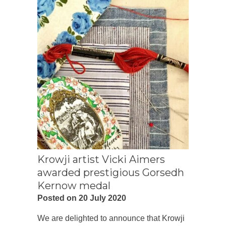
Krowji artist Vicki Aimers
awarded prestigious Gorsedh
Kernow medal
Posted on 20 July 2020
We are delighted to announce that Krowji