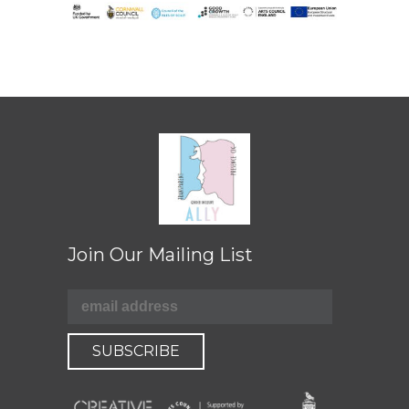
Join Our Mailing List