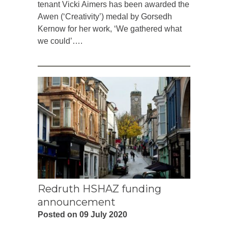
tenant Vicki Aimers has been awarded the
Awen (‘Creativity’) medal by Gorsedh
Kernow for her work, ‘We gathered what
we could’….
Redruth HSHAZ funding
announcement
Posted on 09 July 2020