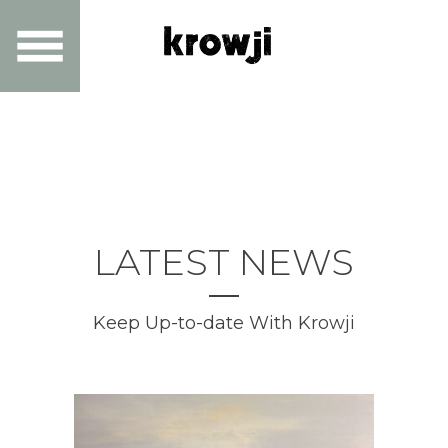
LATEST NEWS
Keep Up-to-date With Krowji