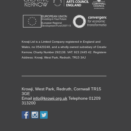
Krowji Ltd is a Limited Company registered in England and
Wales, no 05420248, and a wholly owned subsidary of Creative
Kernow, Charity Number 292138. VAT: 923 2445 42. Registered
Address: Krowji, West Park, Redruth, TR15 3AJ
Krowji, West Park, Redruth, Cornwall TR15
3GE
Email
info@krowji.org.uk
Telephone 01209
313200