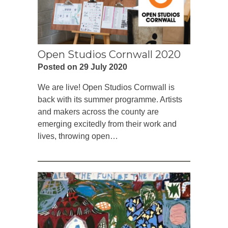
Open Studios Cornwall 2020
Posted on 29 July 2020
We are live! Open Studios Cornwall is
back with its summer programme. Artists
and makers across the county are
emerging excitedly from their work and
lives, throwing open…