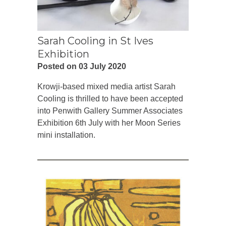
Sarah Cooling in St Ives
Exhibition
Posted on 03 July 2020
Krowji-based mixed media artist Sarah
Cooling is thrilled to have been accepted
into Penwith Gallery Summer Associates
Exhibition 6th July with her Moon Series
mini installation.