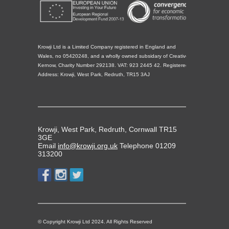
Krowji Ltd is a Limited Company registered in England and
Wales, no 05420248, and a wholly owned subsidary of Creative
Kernow, Charity Number 292138. VAT: 923 2445 42. Registered
Address: Krowji, West Park, Redruth, TR15 3AJ
Krowji, West Park, Redruth, Cornwall TR15
3GE
Email
info@krowji.org.uk
Telephone 01209
313200
© Copyright Krowji Ltd 2024. All Rights Reserved