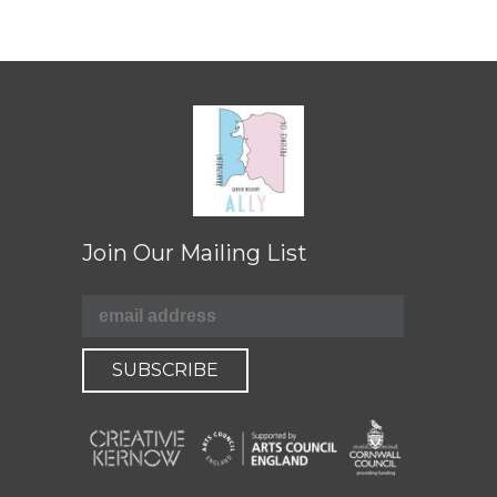
Join Our Mailing List