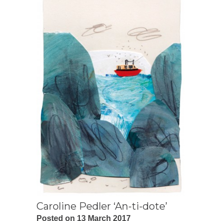
Caroline Pedler ‘An-ti-dote’
Posted on 13 March 2017