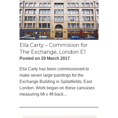
Ella Carty – Commision for
The Exchange, London E1
Posted on 20 March 2017
Ella Carty has been commissioned to
make seven large paintings for the
Exchange Building in Spitalfields, East
London. Work began on these canvases
measuring 6ft x 4ft back…