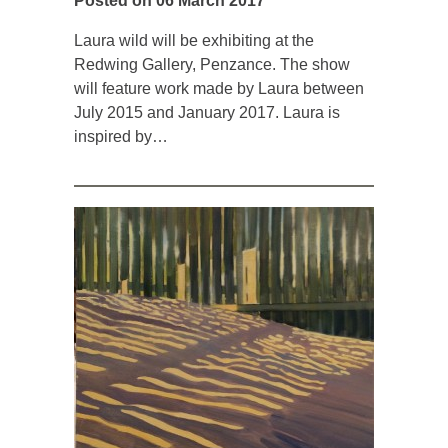
Posted on 06 March 2017
Laura wild will be exhibiting at the
Redwing Gallery, Penzance. The show
will feature work made by Laura between
July 2015 and January 2017. Laura is
inspired by…