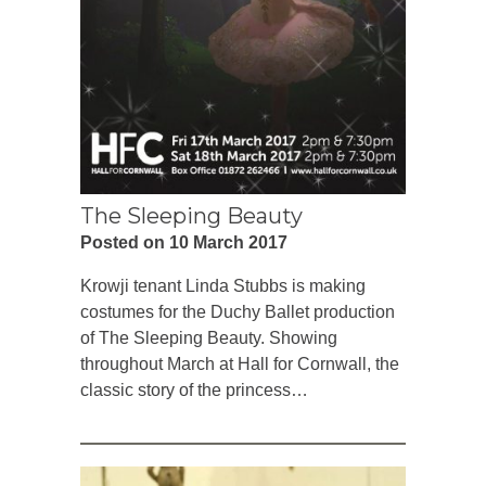
The Sleeping Beauty
Posted on 10 March 2017
Krowji tenant Linda Stubbs is making
costumes for the Duchy Ballet production
of The Sleeping Beauty. Showing
throughout March at Hall for Cornwall, the
classic story of the princess…