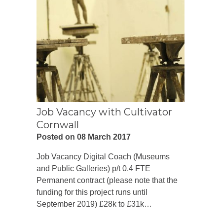
Job Vacancy with Cultivator
Cornwall
Posted on 08 March 2017
Job Vacancy Digital Coach (Museums
and Public Galleries) p/t 0.4 FTE
Permanent contract (please note that the
funding for this project runs until
September 2019) £28k to £31k…