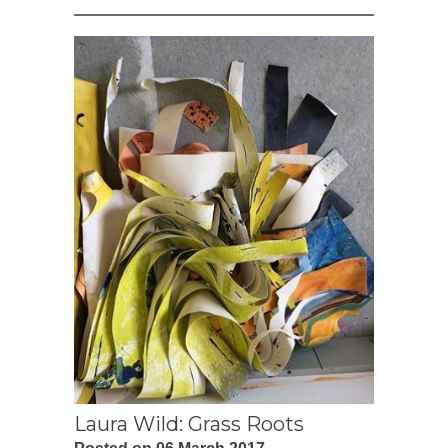
Laura Wild: Grass Roots