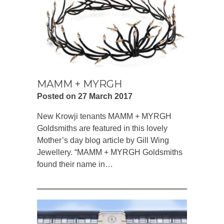
MAMM + MYRGH
Posted on 27 March 2017
New Krowji tenants MAMM + MYRGH
Goldsmiths are featured in this lovely
Mother’s day blog article by Gill Wing
Jewellery. “MAMM + MYRGH Goldsmiths
found their name in…