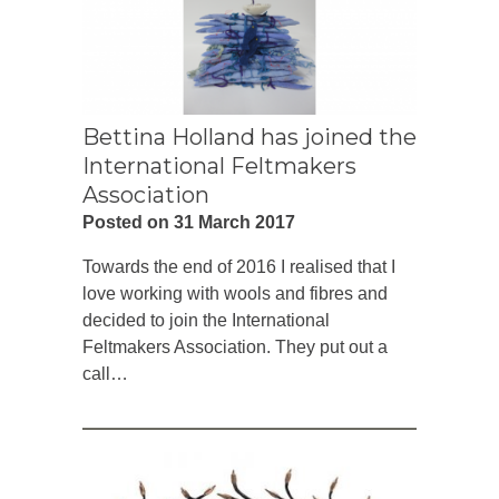
Bettina Holland has joined the
International Feltmakers
Association
Posted on 31 March 2017
Towards the end of 2016 I realised that I
love working with wools and fibres and
decided to join the International
Feltmakers Association. They put out a
call…