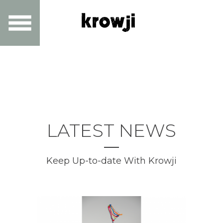
LATEST NEWS
Keep Up-to-date With Krowji