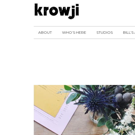
ABOUT
WHO’S HERE
STUDIOS
BILL’S