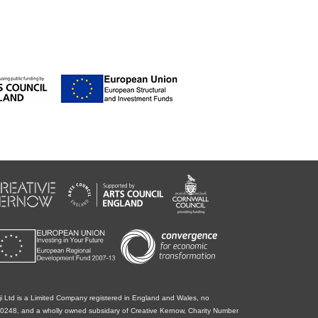
i Ltd is a Limited Company registered in England and Wales, no
0248, and a wholly owned subsidary of Creative Kernow, Charity Number