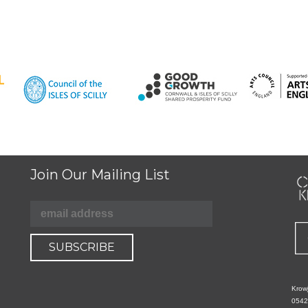
Join Our Mailing List
Krowj
0542