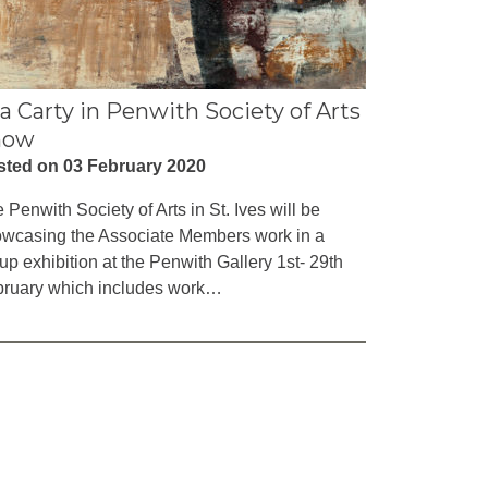
la Carty in Penwith Society of Arts
how
sted on 03 February 2020
 Penwith Society of Arts in St. Ives will be
wcasing the Associate Members work in a
up exhibition at the Penwith Gallery 1st- 29th
ruary which includes work…