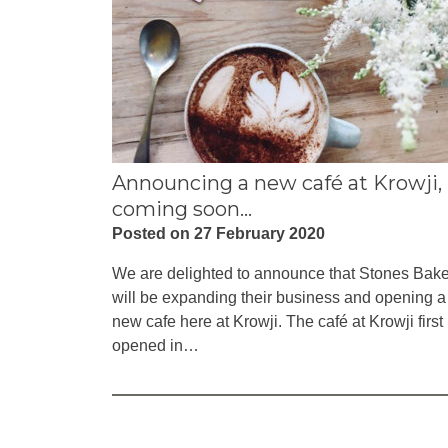
Announcing a new café at Krowji,
coming soon…
Posted on 27 February 2020
We are delighted to announce that Stones Bak
will be expanding their business and opening a
new cafe here at Krowji. The café at Krowji first
opened in…