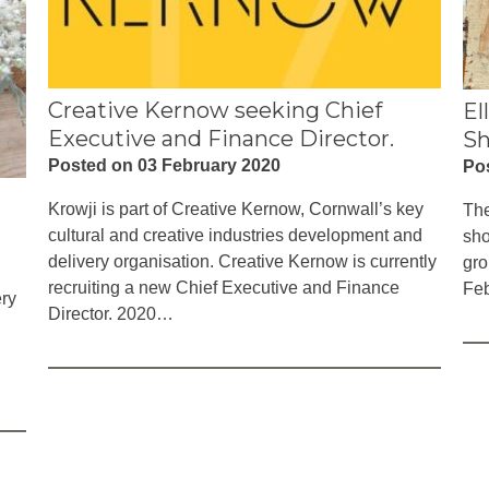
Creative Kernow seeking Chief
El
Executive and Finance Director.
S
Posted on 03 February 2020
Po
Krowji is part of Creative Kernow, Cornwall’s key
The
cultural and creative industries development and
sho
delivery organisation. Creative Kernow is currently
gro
recruiting a new Chief Executive and Finance
Feb
ery
Director. 2020…