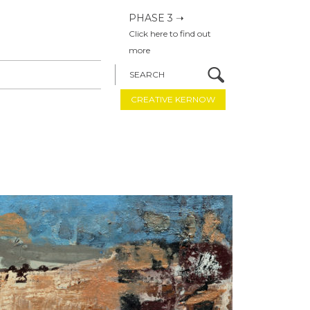
PHASE 3 ➝
Click here to find out
more
SEARCH
CREATIVE KERNOW