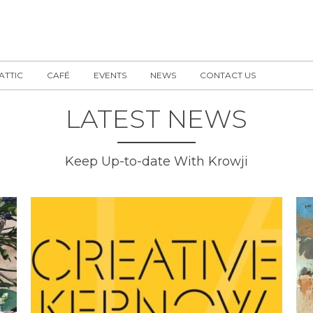
 ATTIC
CAFÉ
EVENTS
NEWS
CONTACT US
LATEST NEWS
Keep Up-to-date With Krowji