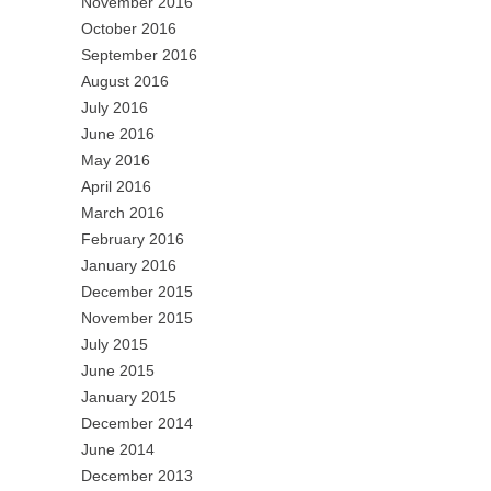
November 2016
October 2016
September 2016
August 2016
July 2016
June 2016
May 2016
April 2016
March 2016
February 2016
January 2016
December 2015
November 2015
July 2015
June 2015
January 2015
December 2014
June 2014
December 2013