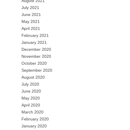
August 2021
July 2021
June 2021
May 2021
April 2021
February 2021
January 2021
December 2020
November 2020
October 2020
September 2020
August 2020
July 2020
June 2020
May 2020
April 2020
March 2020
February 2020
January 2020