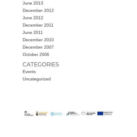
June 2013
December 2012
June 2012
December 2011
June 2011
December 2010
December 2007
October 2006
CATEGORIES
Events
Uncategorized