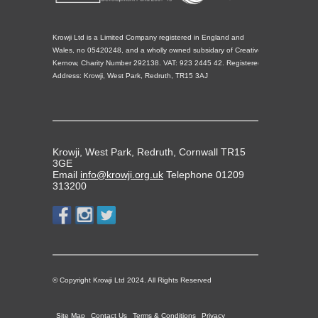
Krowji Ltd is a Limited Company registered in England and
Wales, no 05420248, and a wholly owned subsidary of Creative
Kernow, Charity Number 292138. VAT: 923 2445 42. Registered
Address: Krowji, West Park, Redruth, TR15 3AJ
Krowji, West Park, Redruth, Cornwall TR15
3GE
Email
info@krowji.org.uk
Telephone 01209
313200
© Copyright Krowji Ltd 2024. All Rights Reserved
Site Map
Contact Us
Terms & Conditions
Privacy