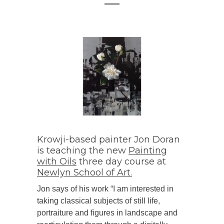
Krowji-based painter Jon Doran
is teaching the new
Painting
with Oils
three day course at
Newlyn School of Art.
Jon says of his work “I am interested in
taking classical subjects of still life,
portraiture and figures in landscape and