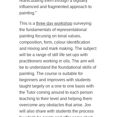
rearticulating them through a digitally
influenced and fragmented approach to
painting.”
This is a
three day workshop
surveying
the fundamentals of representational
painting focusing on tonal values,
composition, form, colour identification
and mixing and mark making. The subject
will be a range of still life set ups with
practitioners working in oils. The aim will
be to understand the foundational skills of
painting. The course is suitable for
beginners and improvers with students
taught largely on a one to one basis with
the Tutor coming around to each person
teaching to their level and helping them
overcome any obstacles that arise. Jon
will also share with students the process