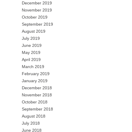
December 2019
November 2019
October 2019
September 2019
August 2019
July 2019
June 2019
May 2019
April 2019
March 2019
February 2019
January 2019
December 2018
November 2018
October 2018
September 2018
August 2018
July 2018
June 2018