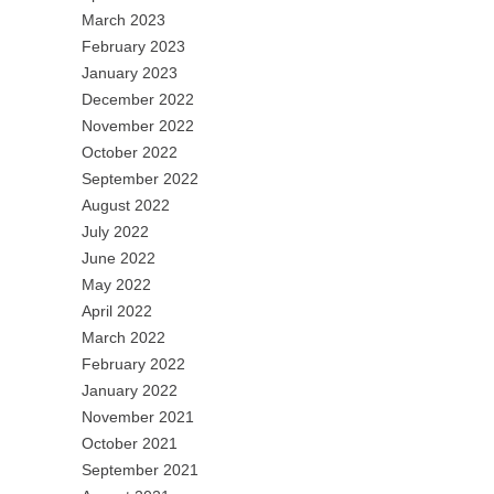
March 2023
February 2023
January 2023
December 2022
November 2022
October 2022
September 2022
August 2022
July 2022
June 2022
May 2022
April 2022
March 2022
February 2022
January 2022
November 2021
October 2021
September 2021