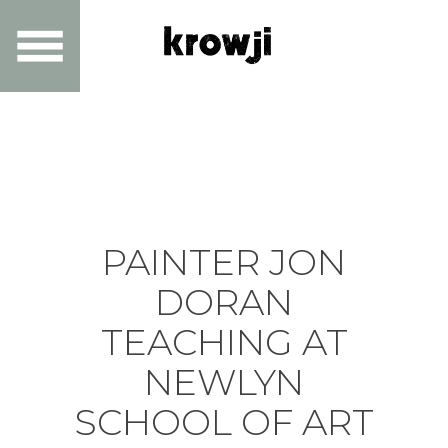
PAINTER JON
DORAN
TEACHING AT
NEWLYN
SCHOOL OF ART