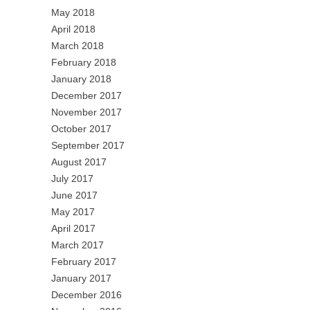
May 2018
April 2018
March 2018
February 2018
January 2018
December 2017
November 2017
October 2017
September 2017
August 2017
July 2017
June 2017
May 2017
April 2017
March 2017
February 2017
January 2017
December 2016