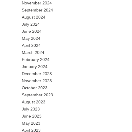
November 2024
September 2024
August 2024
July 2024
June 2024
May 2024
April 2024
March 2024
February 2024
January 2024
December 2023
November 2023
October 2023
September 2023
August 2023
July 2023
June 2023
May 2023
April 2023