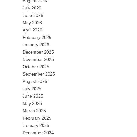
August 2026
July 2026
June 2026
May 2026
April 2026
February 2026
January 2026
December 2025
November 2025
October 2025
September 2025
August 2025
July 2025
June 2025
May 2025
March 2025
February 2025
January 2025
December 2024