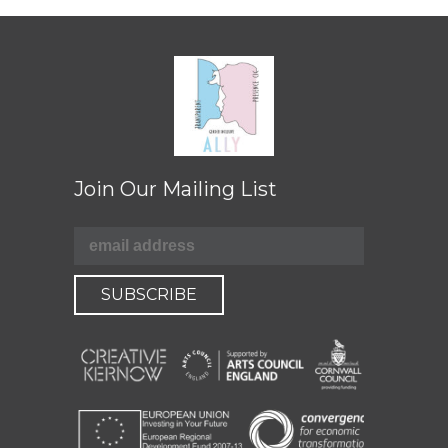
Join Our Mailing List