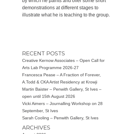
by which he paints and offer some short
demonstrations at different stages to
illustrate what he is teaching to the group.
RECENT POSTS
Creative Kernow Associates – Open Call for
Arts Lab Programme 2026-27
Francesca Pease – A Fraction of Forever,
A.Todd & CKA Artist Residency at Krowji
Martin Baister – Penwith Gallery, St Ives –
open until 15th August 2026
Vicki Aimers – Journalling Workshop on 28
September, St Ives
Sarah Cooling – Penwith Gallery, St Ives
ARCHIVES