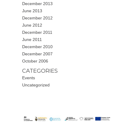
December 2013
June 2013
December 2012
June 2012
December 2011
June 2011
December 2010
December 2007
October 2006
CATEGORIES
Events
Uncategorized