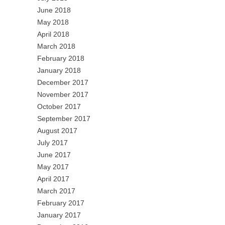
June 2018
May 2018
April 2018
March 2018
February 2018
January 2018
December 2017
November 2017
October 2017
September 2017
August 2017
July 2017
June 2017
May 2017
April 2017
March 2017
February 2017
January 2017