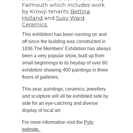
Falmouth which includes work
by Krowji tenants
Bettina
Holland
and
Susy Ward
Ceramics.
This exhibition has been running on and
off since the building was constructed in
1836.The Members’ Exhibition has always
been a very popular show, built up from
small beginnings to its heyday of over 60
exhibitors showing 400 paintings in three
floors of galleries.
This year, paintings, ceramics, jewellery
and sculpture will all be exhibited side by
side for an eye-catching and diverse
display of local art.
For more information visit the
Poly
website.