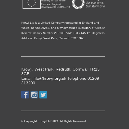
Krowji Ltd is a Limited Company registered in England and
Wales, no 05420248, and a wholly owned subsidary of Creative
Kernow, Charity Number 292138. VAT: 923 2445 42. Registered
Address: Krowji, West Park, Redruth, TR15 3AJ
Krowji, West Park, Redruth, Cornwall TR15
3GE
Email
info@krowji.org.uk
Telephone 01209
313200
© Copyright Krowji Ltd 2024. All Rights Reserved