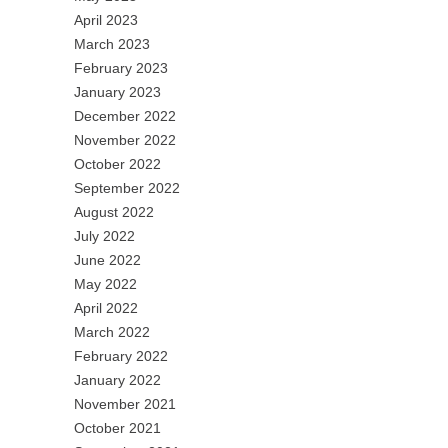
April 2023
March 2023
February 2023
January 2023
December 2022
November 2022
October 2022
September 2022
August 2022
July 2022
June 2022
May 2022
April 2022
March 2022
February 2022
January 2022
November 2021
October 2021