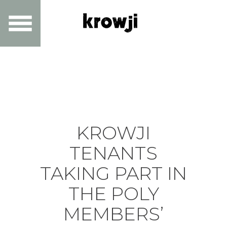
KROWJI
TENANTS
TAKING PART IN
THE POLY
MEMBERS’