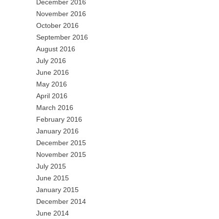
December 2016
November 2016
October 2016
September 2016
August 2016
July 2016
June 2016
May 2016
April 2016
March 2016
February 2016
January 2016
December 2015
November 2015
July 2015
June 2015
January 2015
December 2014
June 2014