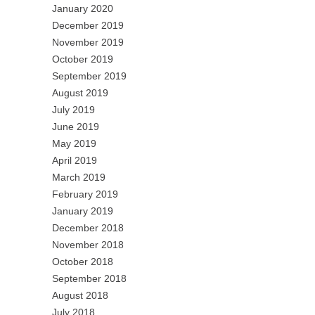
January 2020
December 2019
November 2019
October 2019
September 2019
August 2019
July 2019
June 2019
May 2019
April 2019
March 2019
February 2019
January 2019
December 2018
November 2018
October 2018
September 2018
August 2018
July 2018