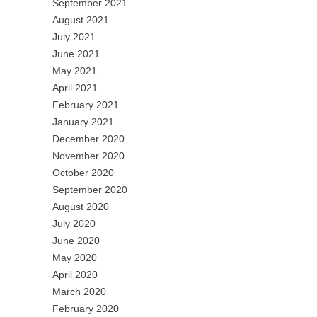
September 2021
August 2021
July 2021
June 2021
May 2021
April 2021
February 2021
January 2021
December 2020
November 2020
October 2020
September 2020
August 2020
July 2020
June 2020
May 2020
April 2020
March 2020
February 2020