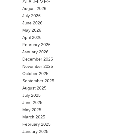
ARCHIVES
August 2026
July 2026
June 2026
May 2026
April 2026
February 2026
January 2026
December 2025
November 2025
October 2025
September 2025
August 2025
July 2025
June 2025
May 2025
March 2025
February 2025
January 2025