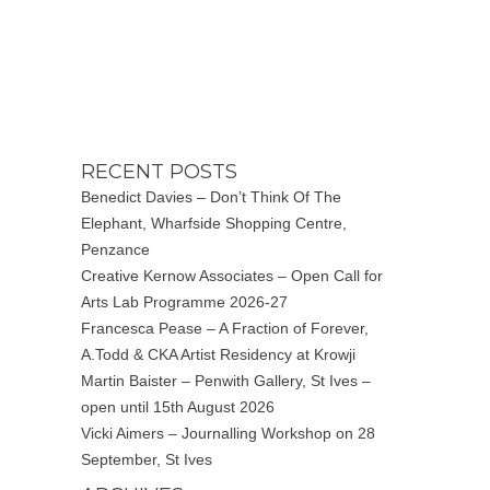
RECENT POSTS
Benedict Davies – Don’t Think Of The
Elephant, Wharfside Shopping Centre,
Penzance
Creative Kernow Associates – Open Call for
Arts Lab Programme 2026-27
Francesca Pease – A Fraction of Forever,
A.Todd & CKA Artist Residency at Krowji
Martin Baister – Penwith Gallery, St Ives –
open until 15th August 2026
Vicki Aimers – Journalling Workshop on 28
September, St Ives