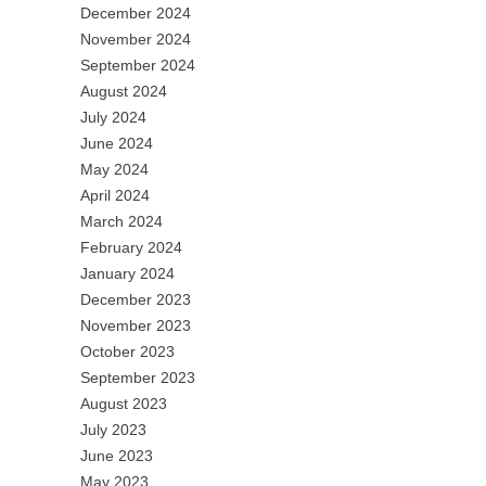
December 2024
November 2024
September 2024
August 2024
July 2024
June 2024
May 2024
April 2024
March 2024
February 2024
January 2024
December 2023
November 2023
October 2023
September 2023
August 2023
July 2023
June 2023
May 2023