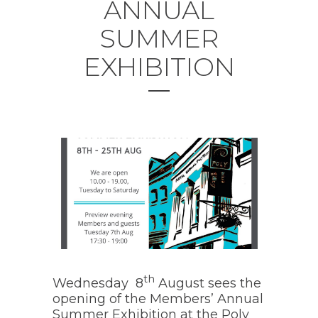
ANNUAL
SUMMER
EXHIBITION
th
Wednesday 8
August sees the
opening of the Members’ Annual
Summer Exhibition at the Poly