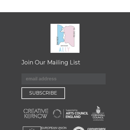
Join Our Mailing List