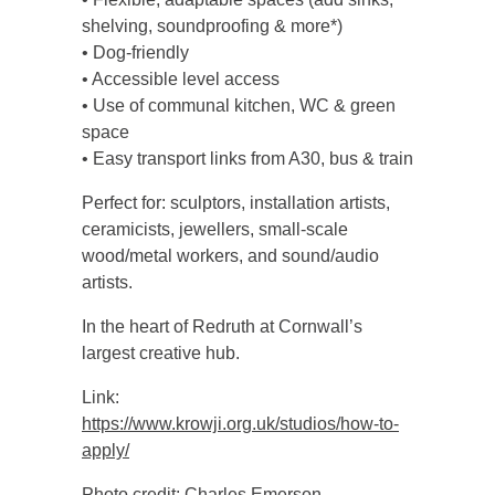
shelving, soundproofing & more*)
• Dog-friendly
• Accessible level access
• Use of communal kitchen, WC & green
space
• Easy transport links from A30, bus & train
Perfect for: sculptors, installation artists,
ceramicists, jewellers, small-scale
wood/metal workers, and sound/audio
artists.
In the heart of Redruth at Cornwall’s
largest creative hub.
Link:
https://www.krowji.org.uk/studios/how-to-
apply/
Photo credit: Charles Emerson