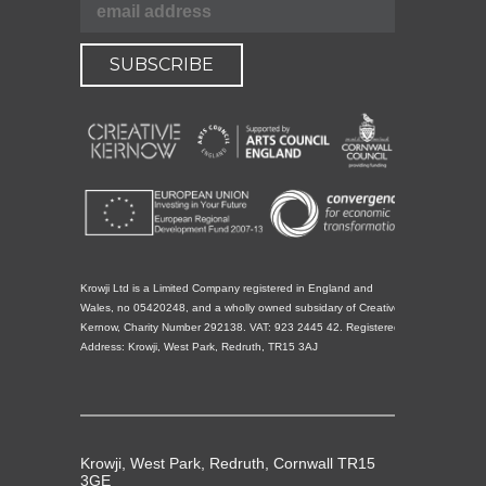
Krowji Ltd is a Limited Company registered in England and
Wales, no 05420248, and a wholly owned subsidary of Creative
Kernow, Charity Number 292138. VAT: 923 2445 42. Registered
Address: Krowji, West Park, Redruth, TR15 3AJ
Krowji, West Park, Redruth, Cornwall TR15
3GE