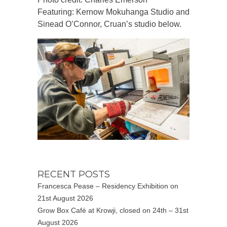
Featuring: Kernow Mokuhanga Studio and
Sinead O’Connor, Cruan’s studio below.
RECENT POSTS
Francesca Pease – Residency Exhibition on
21st August 2026
Grow Box Café at Krowji, closed on 24th – 31st
August 2026