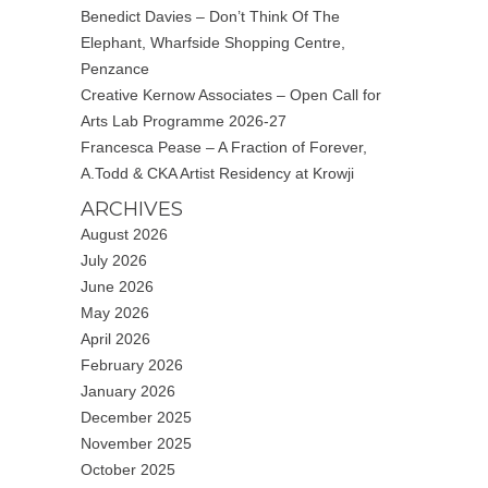
Benedict Davies – Don’t Think Of The
Elephant, Wharfside Shopping Centre,
Penzance
Creative Kernow Associates – Open Call for
Arts Lab Programme 2026-27
Francesca Pease – A Fraction of Forever,
A.Todd & CKA Artist Residency at Krowji
ARCHIVES
August 2026
July 2026
June 2026
May 2026
April 2026
February 2026
January 2026
December 2025
November 2025
October 2025