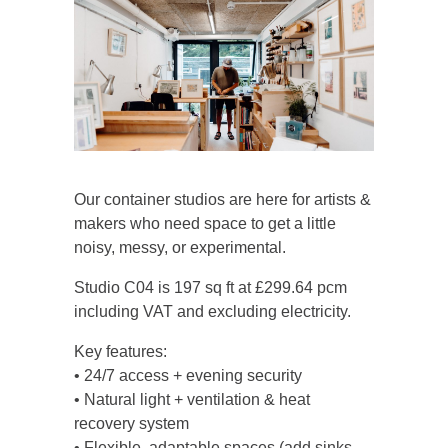
Our container studios are here for artists &
makers who need space to get a little
noisy, messy, or experimental.
Studio C04 is 197 sq ft at £299.64 pcm
including VAT and excluding electricity.
Key features:
• 24/7 access + evening security
• Natural light + ventilation & heat
recovery system
• Flexible, adaptable spaces (add sinks,