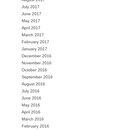
July 2017
June 2017
May 2017
April 2017
March 2017
February 2017
January 2017
December 2016
November 2016
October 2016
September 2016
August 2016
July 2016
June 2016
May 2016
April 2016
March 2016
February 2016