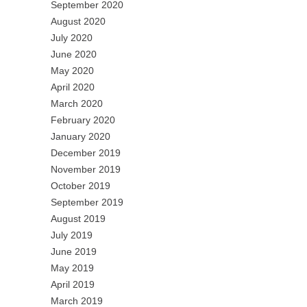
September 2020
August 2020
July 2020
June 2020
May 2020
April 2020
March 2020
February 2020
January 2020
December 2019
November 2019
October 2019
September 2019
August 2019
July 2019
June 2019
May 2019
April 2019
March 2019