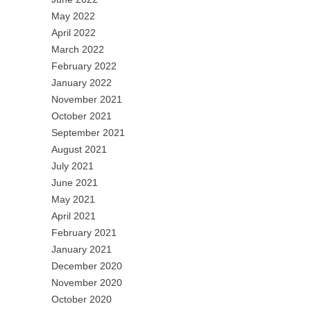
May 2022
April 2022
March 2022
February 2022
January 2022
November 2021
October 2021
September 2021
August 2021
July 2021
June 2021
May 2021
April 2021
February 2021
January 2021
December 2020
November 2020
October 2020