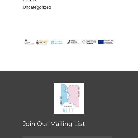
Uncategorized
Join Our Mailing List