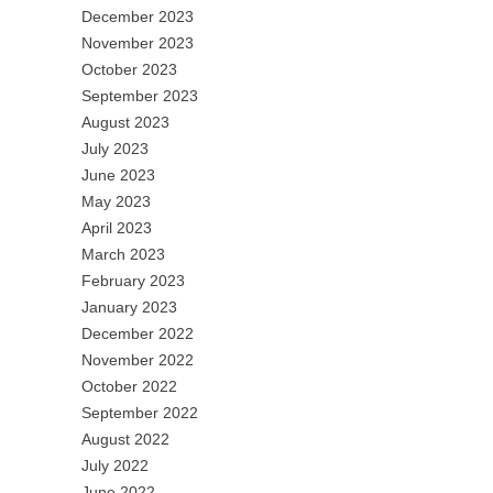
December 2023
November 2023
October 2023
September 2023
August 2023
July 2023
June 2023
May 2023
April 2023
March 2023
February 2023
January 2023
December 2022
November 2022
October 2022
September 2022
August 2022
July 2022
June 2022