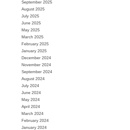
September 2025
August 2025
July 2025
June 2025
May 2025
March 2025
February 2025
January 2025
December 2024
November 2024
September 2024
August 2024
July 2024
June 2024
May 2024
April 2024
March 2024
February 2024
January 2024