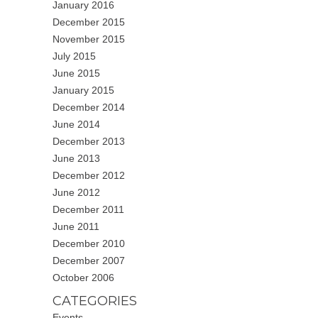
January 2016
December 2015
November 2015
July 2015
June 2015
January 2015
December 2014
June 2014
December 2013
June 2013
December 2012
June 2012
December 2011
June 2011
December 2010
December 2007
October 2006
CATEGORIES
Events