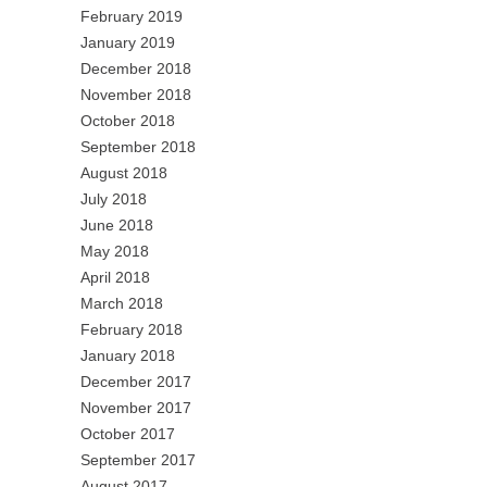
February 2019
January 2019
December 2018
November 2018
October 2018
September 2018
August 2018
July 2018
June 2018
May 2018
April 2018
March 2018
February 2018
January 2018
December 2017
November 2017
October 2017
September 2017
August 2017