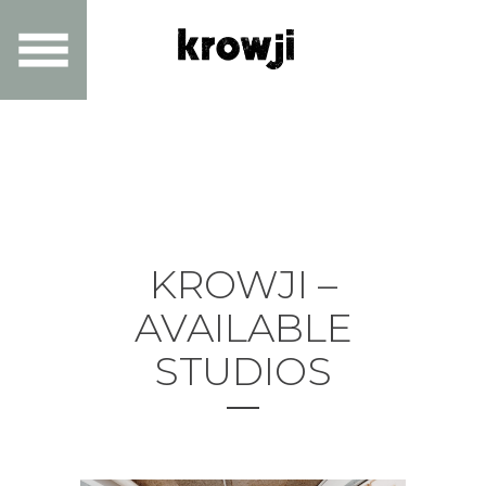
KROWJI –
AVAILABLE
STUDIOS