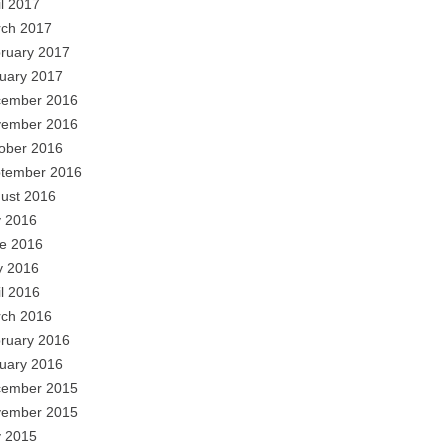
il 2017
ch 2017
ruary 2017
uary 2017
ember 2016
ember 2016
ober 2016
tember 2016
ust 2016
y 2016
e 2016
 2016
il 2016
ch 2016
ruary 2016
uary 2016
ember 2015
ember 2015
y 2015