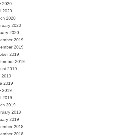
 2020
il 2020
ch 2020
ruary 2020
uary 2020
ember 2019
ember 2019
ober 2019
tember 2019
ust 2019
y 2019
e 2019
 2019
il 2019
ch 2019
ruary 2019
uary 2019
ember 2018
ember 2018