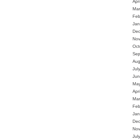
Apr
Mar
Feb
Jan
Dec
Nov
Oct
Sep
Aug
Jul
Jun
May
Apr
Mar
Feb
Jan
Dec
Nov
Jul