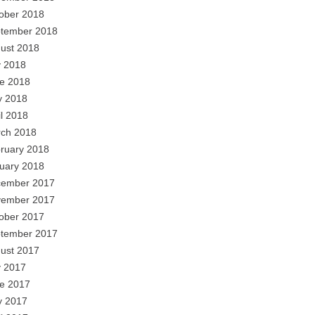
ober 2018
tember 2018
ust 2018
y 2018
e 2018
 2018
il 2018
ch 2018
ruary 2018
uary 2018
ember 2017
ember 2017
ober 2017
tember 2017
ust 2017
y 2017
e 2017
 2017