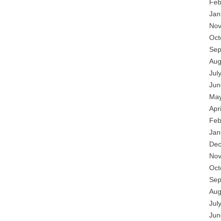
Feb
Jan
Nov
Oct
Sep
Aug
Jul
Jun
May
Apr
Feb
Jan
Dec
Nov
Oct
Sep
Aug
Jul
Jun