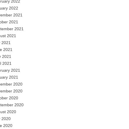
ruary 2022
uary 2022
ember 2021
ober 2021
tember 2021
ust 2021
y 2021
e 2021
 2021
il 2021
ruary 2021
uary 2021
ember 2020
ember 2020
ober 2020
tember 2020
ust 2020
y 2020
e 2020