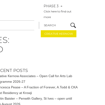
PHASE 3 ➝
Click here to find out
more
SEARCH
CREATIVE KERNOW
S:
O
CENT POSTS
ative Kernow Associates – Open Call for Arts Lab
gramme 2026-27
ncesca Pease – A Fraction of Forever, A.Todd & CKA
ist Residency at Krowji
tin Baister – Penwith Gallery, St Ives – open until
h August 2026