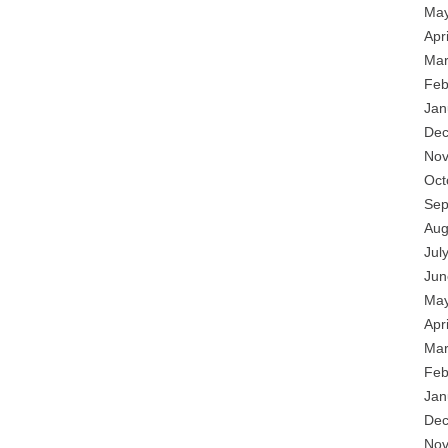
May
Apr
Mar
Feb
Jan
Dec
Nov
Oct
Sep
Aug
Jul
Jun
May
Apr
Mar
Feb
Jan
Dec
Nov