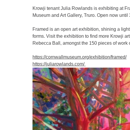
Krowji tenant Julia Rowlands is exhibiting at 
Museum and Art Gallery, Truro. Open now until
Framed is an open art exhibition, shining a ligh
forms. Visit the exhibition to find more Krowji a
Rebecca Ball, amongst the 150 pieces of work o
https://cornwallmuseum.org/exhibition/framed/
https://juliarowlands.com/