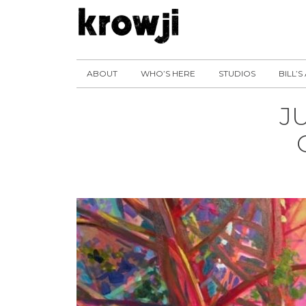
ABOUT
WHO’S HERE
STUDIOS
BILL’S
J