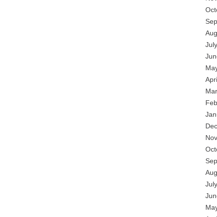
Oct
Sep
Aug
Jul
Jun
May
Apr
Mar
Feb
Jan
Dec
Nov
Oct
Sep
Aug
Jul
Jun
May