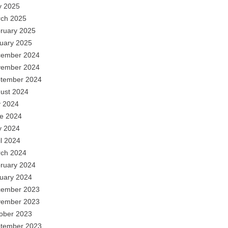
 2025
ch 2025
ruary 2025
uary 2025
ember 2024
ember 2024
tember 2024
ust 2024
y 2024
e 2024
 2024
il 2024
ch 2024
ruary 2024
uary 2024
ember 2023
ember 2023
ober 2023
tember 2023