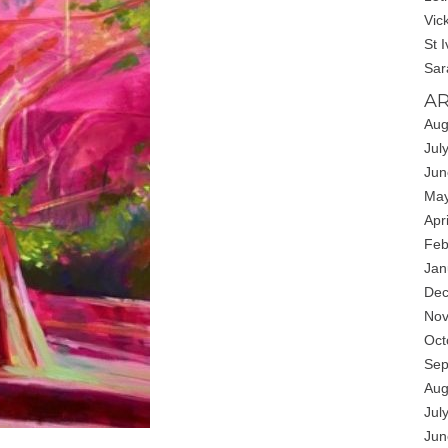
Vic
St 
Sar
AR
Aug
Jul
Jun
May
Apr
Feb
Jan
Dec
Nov
Oct
Sep
Aug
Jul
Jun