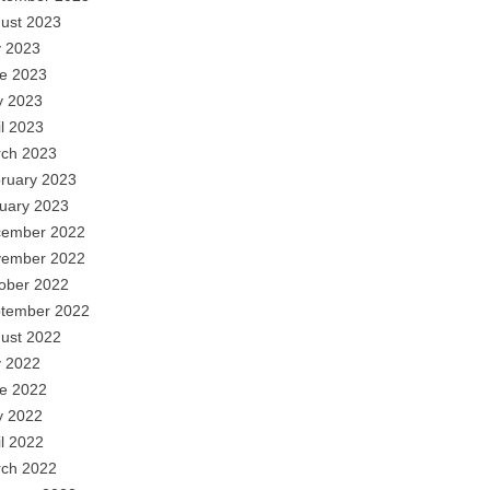
ust 2023
y 2023
e 2023
 2023
il 2023
ch 2023
ruary 2023
uary 2023
ember 2022
ember 2022
ober 2022
tember 2022
ust 2022
y 2022
e 2022
 2022
il 2022
ch 2022