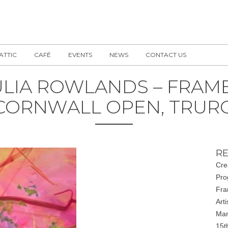
 ATTIC
CAFÉ
EVENTS
NEWS
CONTACT US
ULIA ROWLANDS – FRAME
CORNWALL OPEN, TRUR
RE
Cre
Pro
Fra
Art
Mar
15t