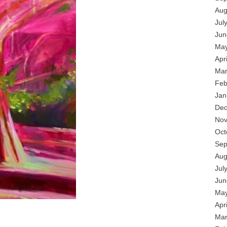
Aug
Jul
Jun
May
Apr
Mar
Feb
Jan
Dec
Nov
Oct
Sep
Aug
Jul
Jun
May
Apr
Mar