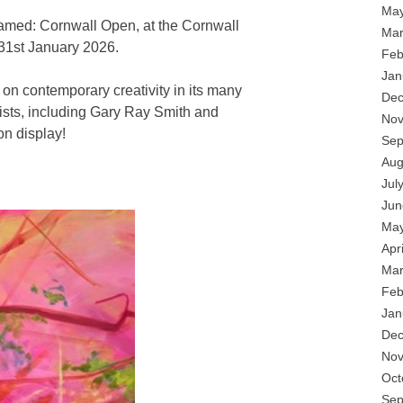
May
Framed: Cornwall Open, at the Cornwall
Mar
 31st January 2026.
Feb
Jan
t on contemporary creativity in its many
Dec
rtists, including Gary Ray Smith and
Nov
n display!
Sep
Aug
Jul
Jun
May
Apr
Mar
Feb
Jan
Dec
Nov
Oct
Sep