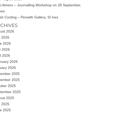
ki Aimers – Journalling Workshop on 28 September,
Ives
ah Cooling – Penwith Gallery, St Ives
CHIVES
ust 2026
y 2026
e 2026
 2026
il 2026
ruary 2026
uary 2026
ember 2025
ember 2025
ober 2025
tember 2025
ust 2025
y 2025
e 2025