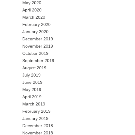
May 2020
April 2020
March 2020
February 2020
January 2020
December 2019
November 2019
October 2019
September 2019
August 2019
July 2019
June 2019
May 2019
April 2019
March 2019
February 2019
January 2019
December 2018
November 2018