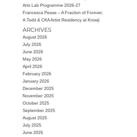
Arts Lab Programme 2026-27
Francesca Pease – A Fraction of Forever,
A.Todd & CKA Artist Residency at Krowji
ARCHIVES
August 2026
July 2026
June 2026
May 2026
April 2026
February 2026
January 2026
December 2025
November 2025
October 2025
September 2025
August 2025
July 2025
June 2025