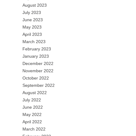
August 2023
July 2023
June 2023
May 2023
April 2023
March 2023
February 2023
January 2023
December 2022
November 2022
October 2022
September 2022
August 2022
July 2022
June 2022
May 2022
April 2022
March 2022