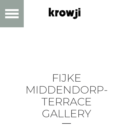
FIJKE
MIDDENDORP-
TERRACE
GALLERY