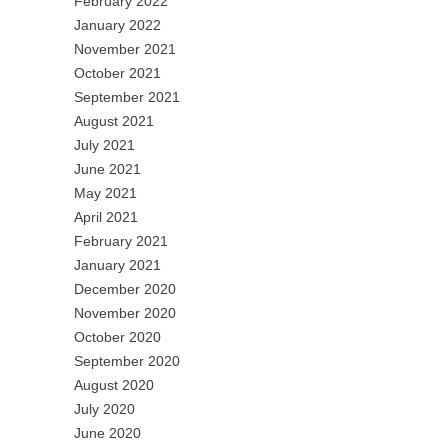
February 2022
January 2022
November 2021
October 2021
September 2021
August 2021
July 2021
June 2021
May 2021
April 2021
February 2021
January 2021
December 2020
November 2020
October 2020
September 2020
August 2020
July 2020
June 2020