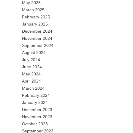
May 2025
March 2025
February 2025
January 2025
December 2024
November 2024
September 2024
August 2024
July 2024
June 2024
May 2024
April 2024
March 2024
February 2024
January 2024
December 2023
November 2023
October 2023
September 2023