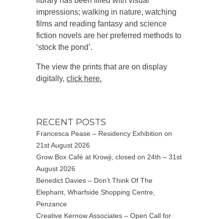
library has been filled with visual
impressions; walking in nature, watching
films and reading fantasy and science
fiction novels are her preferred methods to
‘stock the pond’.
The view the prints that are on display
digitally,
click here.
RECENT POSTS
Francesca Pease – Residency Exhibition on
21st August 2026
Grow Box Café at Krowji, closed on 24th – 31st
August 2026
Benedict Davies – Don’t Think Of The
Elephant, Wharfside Shopping Centre,
Penzance
Creative Kernow Associates – Open Call for