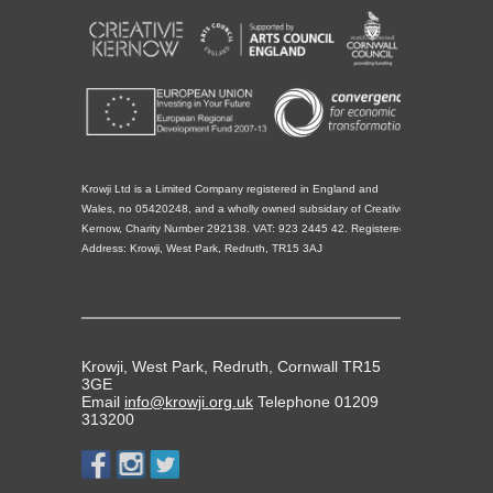
Krowji Ltd is a Limited Company registered in England and
Wales, no 05420248, and a wholly owned subsidary of Creative
Kernow, Charity Number 292138. VAT: 923 2445 42. Registered
Address: Krowji, West Park, Redruth, TR15 3AJ
Krowji, West Park, Redruth, Cornwall TR15
3GE
Email
info@krowji.org.uk
Telephone 01209
313200