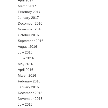
April 2017
March 2017
February 2017
January 2017
December 2016
November 2016
October 2016
September 2016
August 2016
July 2016
June 2016
May 2016
April 2016
March 2016
February 2016
January 2016
December 2015
November 2015
July 2015