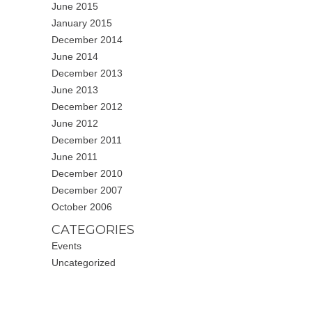
June 2015
January 2015
December 2014
June 2014
December 2013
June 2013
December 2012
June 2012
December 2011
June 2011
December 2010
December 2007
October 2006
CATEGORIES
Events
Uncategorized