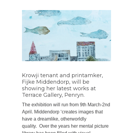
Krowji tenant and printamker,
Fijke Middendorp, will be
showing her latest works at
Terrace Gallery, Penryn.
The exhibition will run from 9th March-2nd
April. Middendorp ‘creates images that
have a dreamlike, otherworldly
quality. Over the years her mental picture