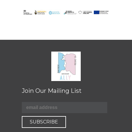
Join Our Mailing List