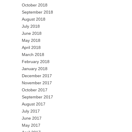
October 2018
September 2018
August 2018
July 2018
June 2018
May 2018
April 2018
March 2018
February 2018
January 2018
December 2017
November 2017
October 2017
September 2017
August 2017
July 2017
June 2017
May 2017