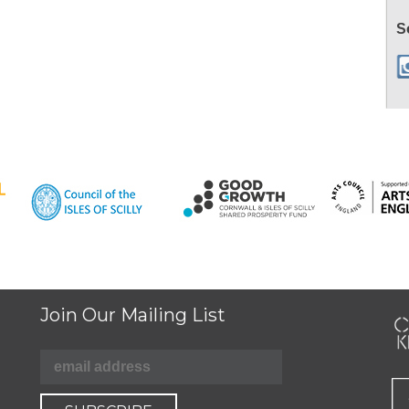
S
Join Our Mailing List