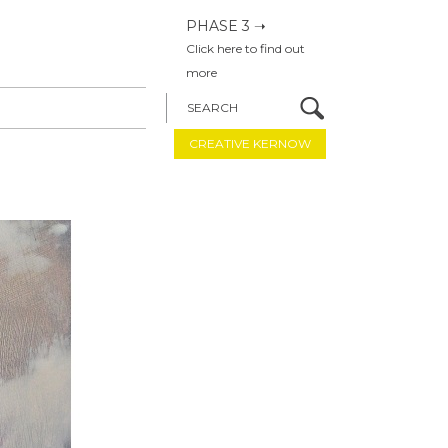
PHASE 3 ➝
Click here to find out
more
SEARCH
CREATIVE KERNOW