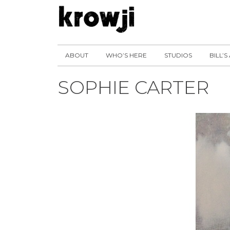
ABOUT
WHO’S HERE
STUDIOS
BILL’S
SOPHIE CARTER