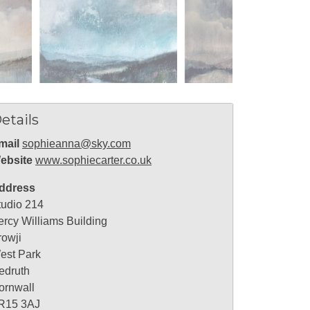
etails
mail
sophieanna@sky.com
ebsite
www.sophiecarter.co.uk
ddress
tudio 214
ercy Williams Building
rowji
est Park
edruth
ornwall
R15 3AJ