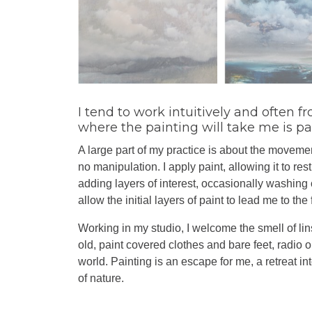
I tend to work intuitively and often
where the painting will take me is par
A large part of my practice is about the movement
no manipulation. I apply paint, allowing it to res
adding layers of interest, occasionally washing of
allow the initial layers of paint to lead me to the
Working in my studio, I welcome the smell of lin
old, paint covered clothes and bare feet, radio 
world. Painting is an escape for me, a retreat i
of nature.