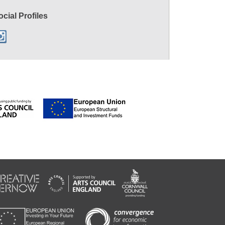
ocial Profiles