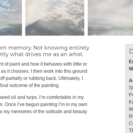
 from memory. Not knowing entirely
D
tly what drives me as an artist.
E
 of paint and how it behaves with little or
W
t as it chooses. I then work into this ground
f partially or rubbing back. Ultimately, I
A
 final outcome of the painting.
S
P
seed oil and turps. I’m comfortable in my
K
on. Once I’ve begun painting I’m in my own
W
nto my memories of the solitude and beauty
R
C
T