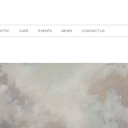
 ATTIC
CAFÉ
EVENTS
NEWS
CONTACT US