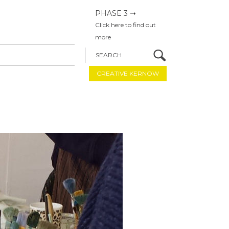
PHASE 3 ➝
Click here to find out
more
SEARCH
CREATIVE KERNOW