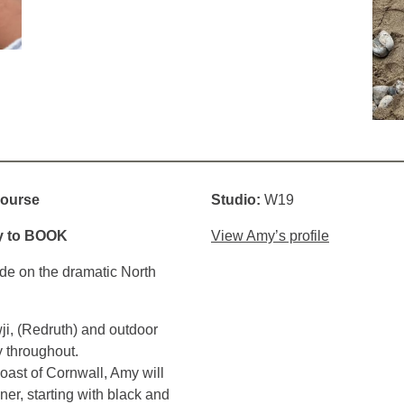
course
Studio:
W19
y to
BOOK
View Amy’s profile
ide on the dramatic North
wji, (Redruth) and outdoor
y throughout.
oast of Cornwall, Amy will
ner, starting with black and