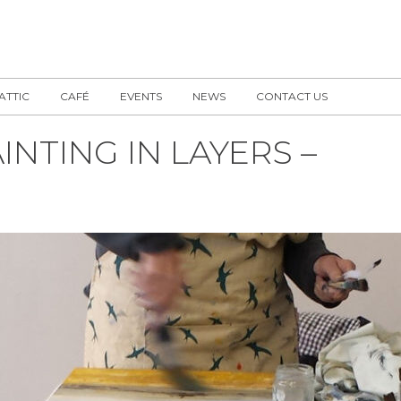
 ATTIC
CAFÉ
EVENTS
NEWS
CONTACT US
NTING IN LAYERS –