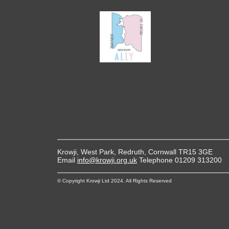
Krowji, West Park, Redruth, Cornwall TR15 3GE
Email
info@krowji.org.uk
Telephone 01209 313200
© Copyright Krowji Ltd 2024. All Rights Reserved