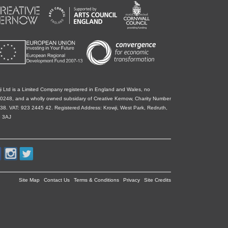
i Ltd is a Limited Company registered in England and Wales, no
0248, and a wholly owned subsidary of Creative Kernow, Charity Number
38. VAT: 923 2445 42. Registered Address: Krowji, West Park, Redruth,
 3AJ
Site Map
Contact Us
Terms & Conditions
Privacy
Site Credits