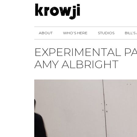
ABOUT
WHO’S HERE
STUDIOS
BILL’S
EXPERIMENTAL PAI
AMY ALBRIGHT