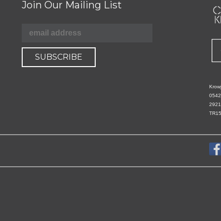
Join Our Mailing List
Krowj
0542
2921
TR15