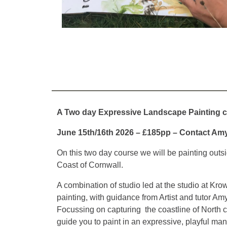
A Two day Expressive Landscape Painting 
June 15th/16th 2026 – £185pp – Contact Am
On this two day course we will be painting outs
Coast of Cornwall.
A combination of studio led at the studio at Kro
painting, with guidance from Artist and tutor Am
Focussing on capturing the coastline of North c
guide you to paint in an expressive, playful man