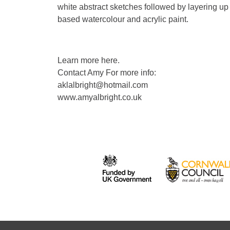
white abstract sketches followed by layering up
based watercolour and acrylic paint.
Learn more here.
Contact Amy For more info:
aklalbright@hotmail.com
www.amyalbright.co.uk