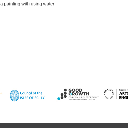
 a painting with using water